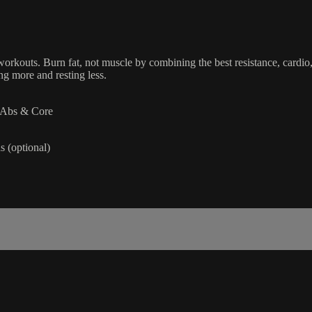
orkouts. Burn fat, not muscle by combining the best resistance, cardio,
g more and resting less.
| Abs & Core
 (optional)