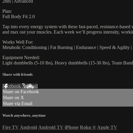
28m | Advanced
Plan:
Full Body Fit 2.0
Tap into every energy system with these fast-paced, resistance-based w
and max out your muscles. Each week we’ll progress intensity, workin
Works Well For:
Metabolic Conditioning | Fat Burning | Endurance | Speed & Agility 
Equipment Needed:
Light dumbbells (5-10 lbs), Heavy dumbbells (15-30 lbs), Team Bands
Share with friends
Facebook
X
Email
Share on Facebook
Share on X
Share via Email
Watch anywhere, anytime
Fire TV
Android
Android TV
iPhone
Roku
®
Apple TV