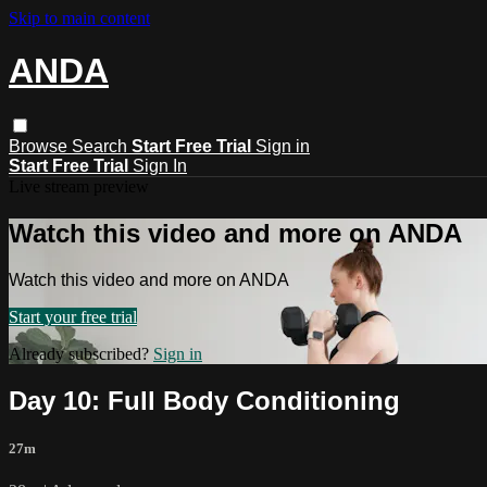
Skip to main content
ANDA
Browse
Search
Start Free Trial
Sign in
Start Free Trial
Sign In
Live stream preview
Watch this video and more on ANDA
Watch this video and more on ANDA
Start your free trial
Already subscribed?
Sign in
Day 10: Full Body Conditioning
27m