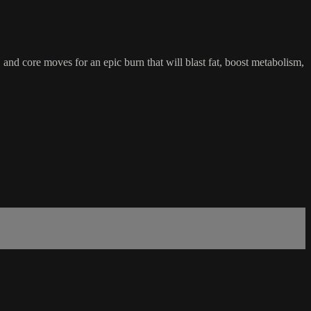
 and core moves for an epic burn that will blast fat, boost metabolism,