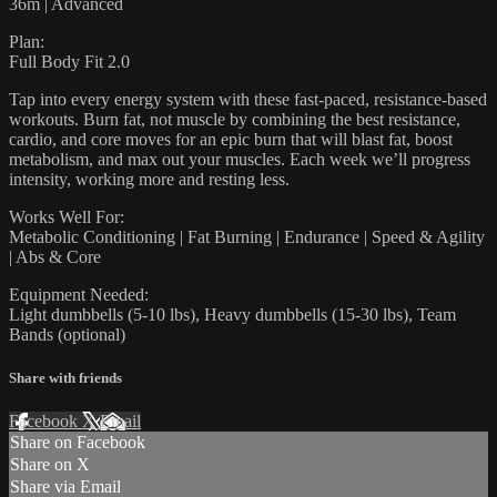
36m | Advanced
Plan:
Full Body Fit 2.0
Tap into every energy system with these fast-paced, resistance-based
workouts. Burn fat, not muscle by combining the best resistance,
cardio, and core moves for an epic burn that will blast fat, boost
metabolism, and max out your muscles. Each week we’ll progress
intensity, working more and resting less.
Works Well For:
Metabolic Conditioning | Fat Burning | Endurance | Speed & Agility
| Abs & Core
Equipment Needed:
Light dumbbells (5-10 lbs), Heavy dumbbells (15-30 lbs), Team
Bands (optional)
Share with friends
Facebook
X
Email
Share on Facebook
Share on X
Share via Email