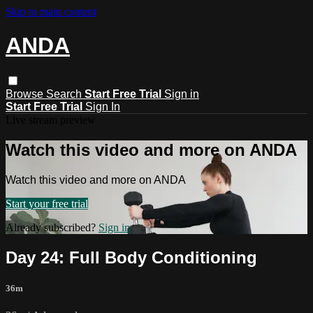
Skip to main content
ANDA
Browse
Search
Start Free Trial
Sign in
Start Free Trial
Sign In
Live stream preview
Watch this video and more on ANDA
Watch this video and more on ANDA
Start your free trial
Already subscribed?
Sign in
Day 24: Full Body Conditioning
36m