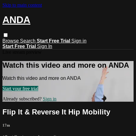
Skip to main content
ANDA
Browse
Search
Start Free Trial
Sign in
Start Free Trial
Sign In
Live stream preview
Watch this video and more on ANDA
Watch this video and more on ANDA
Start your free trial
Already subscribed?
Sign in
Flip It & Reverse It Hip Mobility
17m