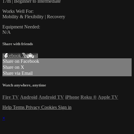
17m | Beginner to Intermediate
Works Well For:
Mobility & Flexibility | Recovery
Equipment Needed:
N/A
Share with friends
Facebook
X
Email
Share on Facebook
Share on X
Share via Email
Watch anywhere, anytime
Fire TV
Android
Android TV
iPhone
Roku
®
Apple TV
Help
Terms
Privacy
Cookies
Sign in
×