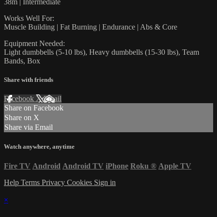
38m | Intermediate
Works Well For:
Muscle Building | Fat Burning | Endurance | Abs & Core
Equipment Needed:
Light dumbbells (5-10 lbs), Heavy dumbbells (15-30 lbs), Team
Bands, Box
Share with friends
Facebook
X
Email
Share on Facebook
Share on X
Share via Email
Watch anywhere, anytime
Fire TV
Android
Android TV
iPhone
Roku
®
Apple TV
Help
Terms
Privacy
Cookies
Sign in
×