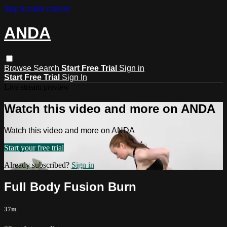
Skip to main content
ANDA
Browse
Search
Start Free Trial
Sign in
Start Free Trial
Sign In
Live stream preview
Watch this video and more on ANDA
Watch this video and more on ANDA
Start your free trial
Already subscribed?
Sign in
Full Body Fusion Burn
37m