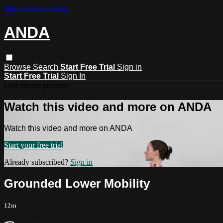
Skip to main content
ANDA
Browse
Search
Start Free Trial
Sign in
Start Free Trial
Sign In
Live stream preview
Watch this video and more on ANDA
Watch this video and more on ANDA
Start your free trial
Already subscribed?
Sign in
Grounded Lower Mobility
12m