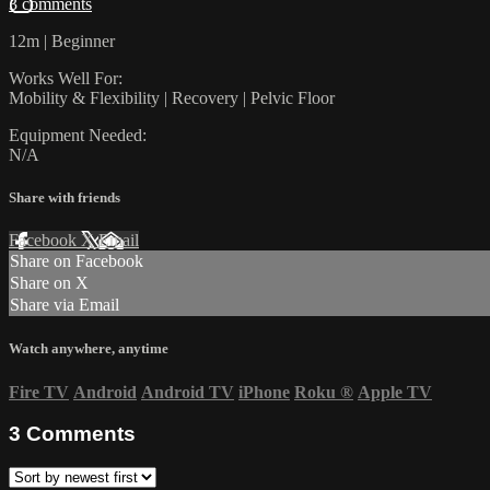
3 comments
12m | Beginner
Works Well For:
Mobility & Flexibility | Recovery | Pelvic Floor
Equipment Needed:
N/A
Share with friends
Facebook
X
Email
Share on Facebook
Share on X
Share via Email
Watch anywhere, anytime
Fire TV
Android
Android TV
iPhone
Roku
®
Apple TV
3
Comments