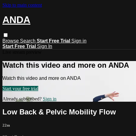
Skip to main content
ANDA
Browse
Search
Start Free Trial
Sign in
Start Free Trial
Sign In
Live stream preview
Watch this video and more on ANDA
Watch this video and more on ANDA
Start your free trial
Already subscribed?
Sign in
Low Back & Pelvic Mobility Flow
22m