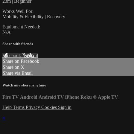
23m | Beginner
Works Well For:
Mobility & Flexibility | Recovery
Equipment Needed:
N/A
Share with friends
Facebook
X
Email
Share on Facebook
Share on X
Share via Email
Watch anywhere, anytime
Fire TV
Android
Android TV
iPhone
Roku
®
Apple TV
Help
Terms
Privacy
Cookies
Sign in
×