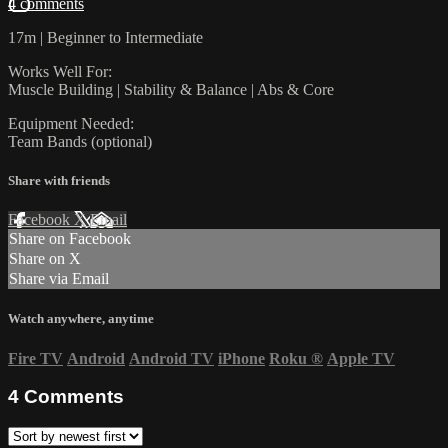
4 comments
17m | Beginner to Intermediate
Works Well For:
Muscle Building | Stability & Balance | Abs & Core
Equipment Needed:
Team Bands (optional)
Share with friends
Facebook
X
Email
Share on Facebook
Share on X
Share via Email
Watch anywhere, anytime
Fire TV
Android
Android TV
iPhone
Roku
®
Apple TV
4
Comments