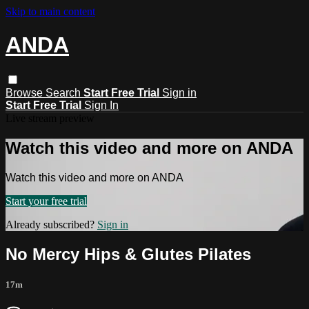
Skip to main content
ANDA
Browse
Search
Start Free Trial
Sign in
Start Free Trial
Sign In
Live stream preview
Watch this video and more on ANDA
Watch this video and more on ANDA
Start your free trial
Already subscribed?
Sign in
No Mercy Hips & Glutes Pilates
17m