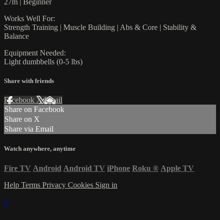
27m | Beginner
Works Well For:
Strength Training | Muscle Building | Abs & Core | Stability &
Balance
Equipment Needed:
Light dumbbells (0-5 lbs)
Share with friends
Facebook
X
Email
Share on Facebook
Share on X
Share via Email
Watch anywhere, anytime
Fire TV
Android
Android TV
iPhone
Roku
®
Apple TV
Help
Terms
Privacy
Cookies
Sign in
×