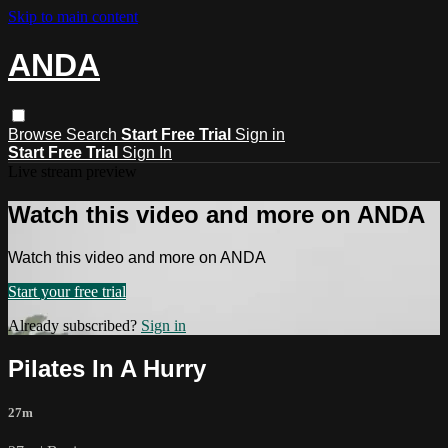
Skip to main content
ANDA
Browse
Search
Start Free Trial
Sign in
Start Free Trial
Sign In
Live stream preview
Watch this video and more on ANDA
Watch this video and more on ANDA
Start your free trial
Already subscribed?
Sign in
Pilates In A Hurry
27m