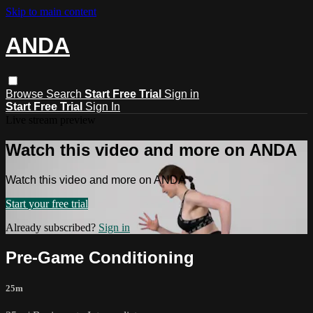
Skip to main content
ANDA
Browse
Search
Start Free Trial
Sign in
Start Free Trial
Sign In
Live stream preview
Watch this video and more on ANDA
Watch this video and more on ANDA
Start your free trial
Already subscribed?
Sign in
Pre-Game Conditioning
25m