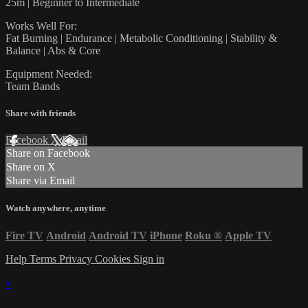
25m | Beginner to Intermediate
Works Well For:
Fat Burning | Endurance | Metabolic Conditioning | Stability &
Balance | Abs & Core
Equipment Needed:
Team Bands
Share with friends
Facebook
X
Email
Share on Facebook
Share on X
Share via Email
Watch anywhere, anytime
Fire TV
Android
Android TV
iPhone
Roku
®
Apple TV
Help
Terms
Privacy
Cookies
Sign in
×