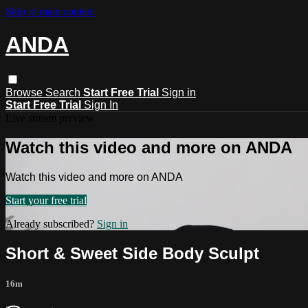
Skip to main content
ANDA
Browse
Search
Start Free Trial
Sign in
Start Free Trial
Sign In
Live stream preview
Watch this video and more on ANDA
Watch this video and more on ANDA
Start your free trial
Already subscribed?
Sign in
Short & Sweet Side Body Sculpt
16m