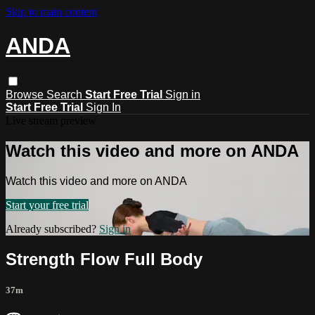
Skip to main content
ANDA
Browse
Search
Start Free Trial
Sign in
Start Free Trial
Sign In
Live stream preview
Watch this video and more on ANDA
Watch this video and more on ANDA
Start your free trial
Already subscribed?
Sign in
Strength Flow Full Body
37m