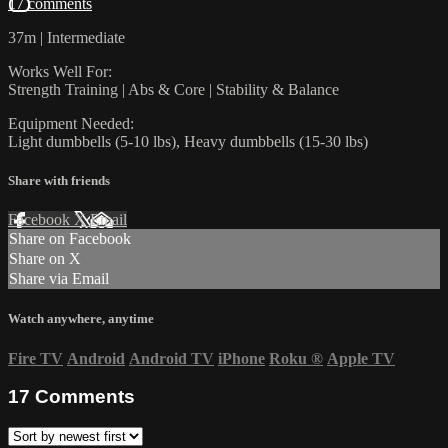
17 comments
37m | Intermediate
Works Well For:
Strength Training | Abs & Core | Stability & Balance
Equipment Needed:
Light dumbbells (5-10 lbs), Heavy dumbbells (15-30 lbs)
Share with friends
Facebook
X
Email
Share on Facebook
Share on X
Share via Email
Watch anywhere, anytime
Fire TV
Android
Android TV
iPhone
Roku
®
Apple TV
17
Comments