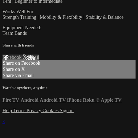
14m | Beginner to Intermediate
Works Well For:
Strength Training | Mobility & Flexibility | Stability & Balance
Equipment Needed:
Team Bands
Share with friends
Facebook
X
Email
Share on Facebook
Share on X
Share via Email
Watch anywhere, anytime
Fire TV
Android
Android TV
iPhone
Roku
®
Apple TV
Help
Terms
Privacy
Cookies
Sign in
×