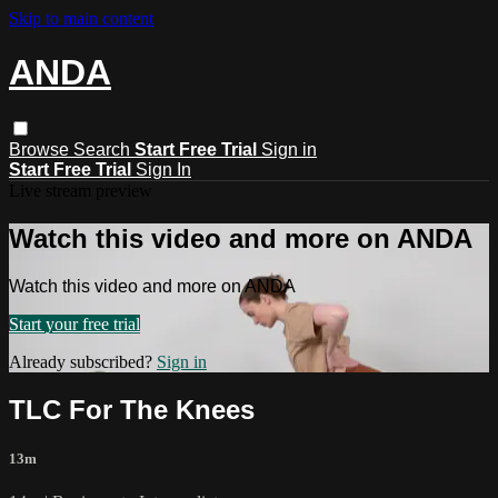
Skip to main content
ANDA
Browse
Search
Start Free Trial
Sign in
Start Free Trial
Sign In
Live stream preview
Watch this video and more on ANDA
Watch this video and more on ANDA
Start your free trial
Already subscribed?
Sign in
TLC For The Knees
13m