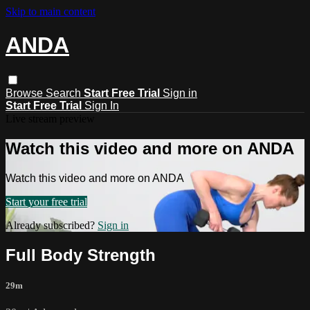
Skip to main content
ANDA
Browse
Search
Start Free Trial
Sign in
Start Free Trial
Sign In
Live stream preview
Watch this video and more on ANDA
Watch this video and more on ANDA
Start your free trial
Already subscribed?
Sign in
Full Body Strength
29m