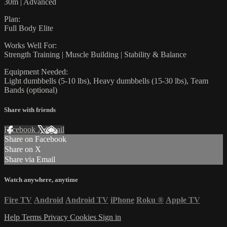
30m | Advanced
Plan:
Full Body Elite
Works Well For:
Strength Training | Muscle Building | Stability & Balance
Equipment Needed:
Light dumbbells (5-10 lbs), Heavy dumbbells (15-30 lbs), Team
Bands (optional)
Share with friends
Facebook
X
Email
Share on Facebook
Share on X
Share via Email
Watch anywhere, anytime
Fire TV
Android
Android TV
iPhone
Roku
®
Apple TV
Help
Terms
Privacy
Cookies
Sign in