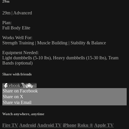
29m
29m | Advanced
Plan:
Full Body Elite
Works Well For:
Strength Training | Muscle Building | Stability & Balance
Equipment Needed:
Light dumbbells (5-10 lbs), Heavy dumbbells (15-30 lbs), Team
Bands (optional)
Share with friends
Facebook
X
Email
Share on Facebook
Share on X
Share via Email
Watch anywhere, anytime
Fire TV
Android
Android TV
iPhone
Roku
®
Apple TV