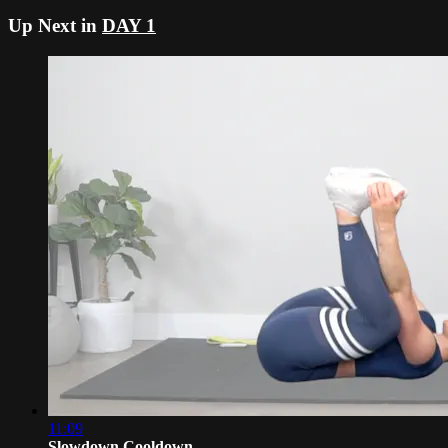
Up Next in
DAY 1
11:09
Slowdown Cooldown