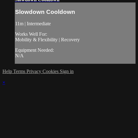
Slowdown Cooldown
11m | Intermediate
Works Well For:
Mobility & Flexibility | Recovery
Equipment Needed:
N/A
Help
Terms
Privacy
Cookies
Sign in
×