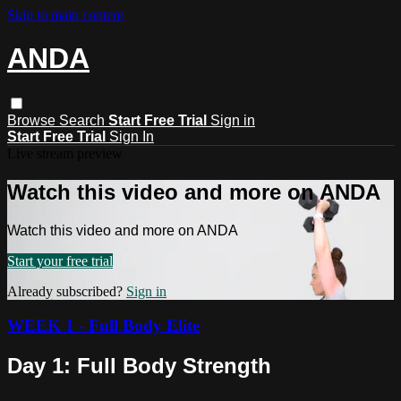
Skip to main content
ANDA
Browse
Search
Start Free Trial
Sign in
Start Free Trial
Sign In
Live stream preview
Watch this video and more on ANDA
Watch this video and more on ANDA
Start your free trial
Already subscribed?
Sign in
WEEK 1 - Full Body Elite
Day 1: Full Body Strength