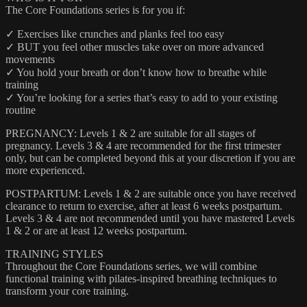
The Core Foundations series is for you if:
✓ Exercises like crunches and planks feel too easy
✓ BUT you feel other muscles take over on more advanced
movements
✓ You hold your breath or don’t know how to breathe while
training
✓ You’re looking for a series that’s easy to add to your existing
routine
PREGNANCY: Levels 1 & 2 are suitable for all stages of
pregnancy. Levels 3 & 4 are recommended for the first trimester
only, but can be completed beyond this at your discretion if you are
more experienced.
POSTPARTUM: Levels 1 & 2 are suitable once you have received
clearance to return to exercise, after at least 6 weeks postpartum.
Levels 3 & 4 are not recommended until you have mastered Levels
1 & 2 or are at least 12 weeks postpartum.
TRAINING STYLES
Throughout the Core Foundations series, we will combine
functional training with pilates-inspired breathing techniques to
transform your core training.