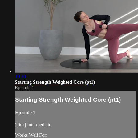
19:30
Starting Strength Weighted Core (pt1)
Episode 1
Starting Strength Weighted Core (pt1)
Episode 1
20m | Intermediate
Works Well For: