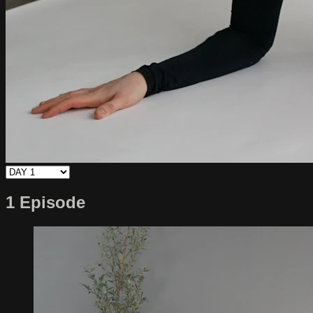
1 Episode