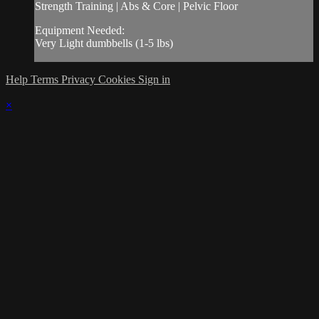
Strength Training | Abs & Core | Pelvic Floor
Equipment Needed:
Very Light dumbbells (1-5 lbs)
Help
Terms
Privacy
Cookies
Sign in
×