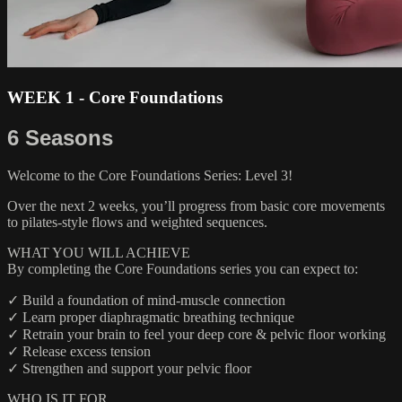
WEEK 1 - Core Foundations
6 Seasons
Welcome to the Core Foundations Series: Level 3!
Over the next 2 weeks, you’ll progress from basic core movements
to pilates-style flows and weighted sequences.
WHAT YOU WILL ACHIEVE
By completing the Core Foundations series you can expect to:
✓ Build a foundation of mind-muscle connection
✓ Learn proper diaphragmatic breathing technique
✓ Retrain your brain to feel your deep core & pelvic floor working
✓ Release excess tension
✓ Strengthen and support your pelvic floor
WHO IS IT FOR