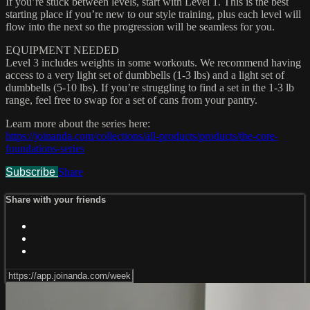
If you’re stuck between levels, start with Level 1. This is the best
starting place if you’re new to our style training, plus each level will
flow into the next so the progression will be seamless for you.
EQUIPMENT NEEDED
Level 3 includes weights in some workouts. We recommend having
access to a very light set of dumbbells (1-3 lbs) and a light set of
dumbbells (5-10 lbs). If you’re struggling to find a set in the 1-3 lb
range, feel free to swap for a set of cans from your pantry.
Learn more about the series here:
https://joinanda.com/collections/all-products/products/the-core-
foundations-series
Subscribe
Share
Share with your friends