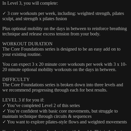
In Level 3, you will complete:
✓ 3 core workouts per week, including: weighted strength, pilates
sculpt, and strength x pilates fusion
Plus optional mobility on the days in between to reinforce breathing
technique and release excess tension from your body.
WORKOUT DURATION
The Core Foundations series is designed to be an easy add on to
your existing routine.
You can expect 3 x 20 minute core workouts per week with 3 x 10-
20 minute optional mobility workouts on the days in between.
DIFFICULTY
The Core Foundations series is broken down into three levels and
we recommend progressing through each for best results.
LEVEL 3 if for you if:
✓ You’ve completed Level 2 of this series
✓ You’re confident with basic core movements, but struggle to
maintain technique through circuits & sequences
✓ You want to explore pilates-style flows and weighted movements