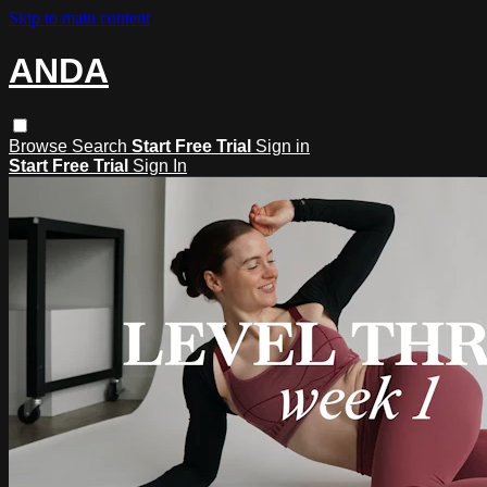
Skip to main content
ANDA
Browse
Search
Start Free Trial
Sign in
Start Free Trial
Sign In