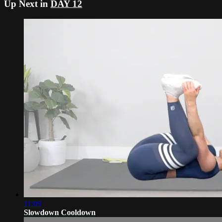
Up Next in
DAY 12
11:09
Slowdown Cooldown