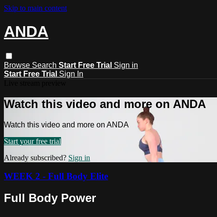
Skip to main content
ANDA
Browse
Search
Start Free Trial
Sign in
Start Free Trial
Sign In
Live stream preview
Watch this video and more on ANDA
Watch this video and more on ANDA
Start your free trial
Already subscribed?
Sign in
WEEK 2 - Full Body Elite
Full Body Power