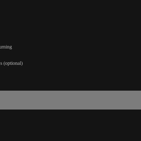
urning
 (optional)