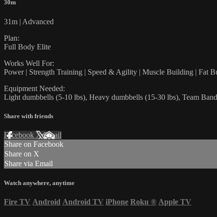
30m
31m | Advanced
Plan:
Full Body Elite
Works Well For:
Power | Strength Training | Speed & Agility | Muscle Building | Fat B
Equipment Needed:
Light dumbbells (5-10 lbs), Heavy dumbbells (15-30 lbs), Team Bands
Share with friends
Facebook
X
Email
Share on Facebook
Share on X
Share via Email
Watch anywhere, anytime
Fire TV
Android
Android TV
iPhone
Roku
®
Apple TV