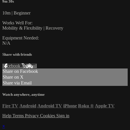
9m 30s
10m | Beginner
Works Well For:
Mobility & Flexibility | Recovery
Equipment Needed:
N/A
Share with friends
Facebook
X
Email
Share on Facebook
Share on X
Share via Email
Watch anywhere, anytime
Fire TV
Android
Android TV
iPhone
Roku
®
Apple TV
Help
Terms
Privacy
Cookies
Sign in
×