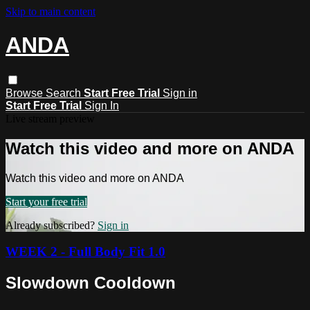
Skip to main content
ANDA
Browse
Search
Start Free Trial
Sign in
Start Free Trial
Sign In
Live stream preview
Watch this video and more on ANDA
Watch this video and more on ANDA
Start your free trial
Already subscribed?
Sign in
WEEK 2 - Full Body Fit 1.0
Slowdown Cooldown