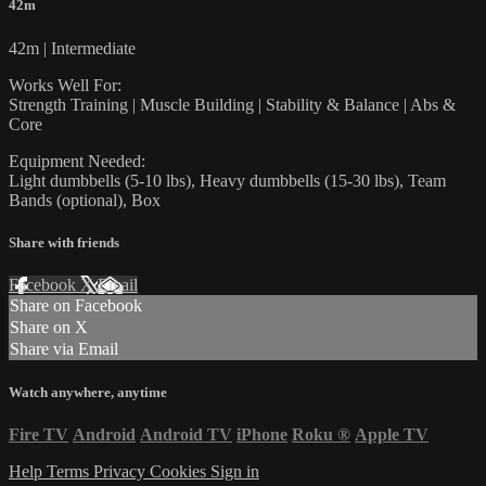
42m
42m | Intermediate
Works Well For:
Strength Training | Muscle Building | Stability & Balance | Abs &
Core
Equipment Needed:
Light dumbbells (5-10 lbs), Heavy dumbbells (15-30 lbs), Team
Bands (optional), Box
Share with friends
Facebook
X
Email
Share on Facebook
Share on X
Share via Email
Watch anywhere, anytime
Fire TV
Android
Android TV
iPhone
Roku
®
Apple TV
Help
Terms
Privacy
Cookies
Sign in