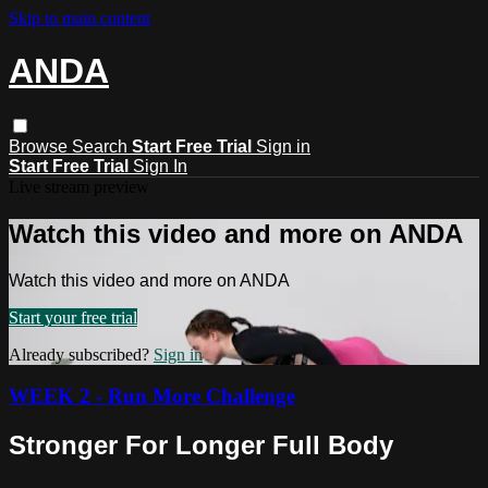
Skip to main content
ANDA
Browse
Search
Start Free Trial
Sign in
Start Free Trial
Sign In
Live stream preview
Watch this video and more on ANDA
Watch this video and more on ANDA
Start your free trial
Already subscribed?
Sign in
WEEK 2 - Run More Challenge
Stronger For Longer Full Body