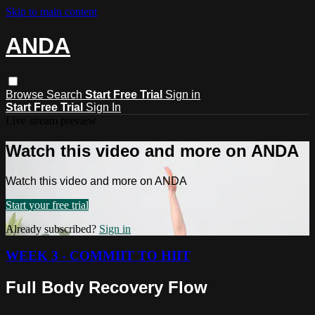
Skip to main content
ANDA
Browse
Search
Start Free Trial
Sign in
Start Free Trial
Sign In
Live stream preview
Watch this video and more on ANDA
Watch this video and more on ANDA
Start your free trial
Already subscribed?
Sign in
WEEK 3 - COMMIIT TO HIIT
Full Body Recovery Flow