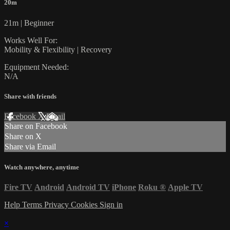
20m
21m | Beginner
Works Well For:
Mobility & Flexibility | Recovery
Equipment Needed:
N/A
Share with friends
Facebook
X
Email
Share on Facebook
Share on X
Share via Email
Watch anywhere, anytime
Fire TV
Android
Android TV
iPhone
Roku
®
Apple TV
Help
Terms
Privacy
Cookies
Sign in
×