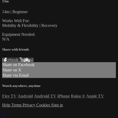
13m
14m | Beginner
Works Well For:
Mobility & Flexibility | Recovery
Equipment Needed:
N/A
Share with friends
Facebook
X
Email
Share on Facebook
Share on X
Share via Email
Watch anywhere, anytime
Fire TV
Android
Android TV
iPhone
Roku
®
Apple TV
Help
Terms
Privacy
Cookies
Sign in
×