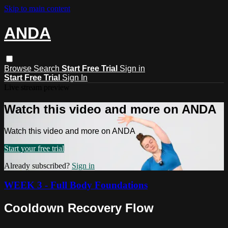
Skip to main content
ANDA
Browse
Search
Start Free Trial
Sign in
Start Free Trial
Sign In
Live stream preview
Watch this video and more on ANDA
Watch this video and more on ANDA
Start your free trial
Already subscribed?
Sign in
WEEK 3 - Full Body Foundations
Cooldown Recovery Flow