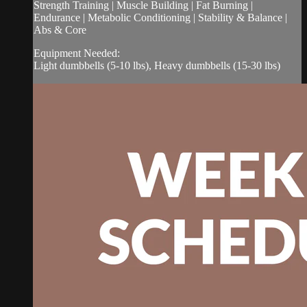
Strength Training | Muscle Building | Fat Burning |
Endurance | Metabolic Conditioning | Stability & Balance |
Abs & Core
Equipment Needed:
Light dumbbells (5-10 lbs), Heavy dumbbells (15-30 lbs)