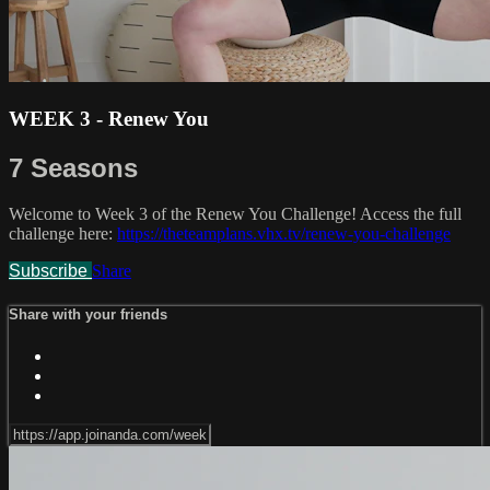
WEEK 3 - Renew You
7 Seasons
Welcome to Week 3 of the Renew You Challenge! Access the full
challenge here:
https://theteamplans.vhx.tv/renew-you-challenge
Subscribe
Share
Share with your friends