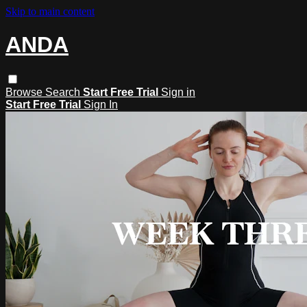
Skip to main content
ANDA
Browse
Search
Start Free Trial
Sign in
Start Free Trial
Sign In