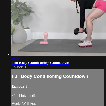
33:44
Full Body Conditioning Countdown
Episode 1
Full Body Conditioning Countdown
Episode 1
34m | Intermediate
Works Well For: