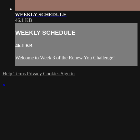
WEEKLY SCHEDULE
46.1 KB
WEEKLY SCHEDULE
46.1 KB
Welcome to Week 3 of the Renew You Challenge!
Help
Terms
Privacy
Cookies
Sign in
×