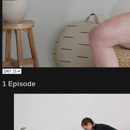
1 Episode