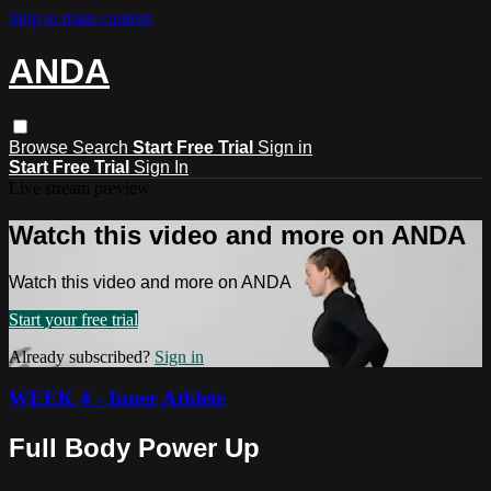
Skip to main content
ANDA
Browse
Search
Start Free Trial
Sign in
Start Free Trial
Sign In
Live stream preview
Watch this video and more on ANDA
Watch this video and more on ANDA
Start your free trial
Already subscribed?
Sign in
WEEK 4 - Inner Athlete
Full Body Power Up