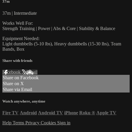
37m
37m | Intermediate
Works Well For:
Strength Training | Power | Abs & Core | Stability & Balance
Equipment Needed:
Light dumbbells (5-10 lbs), Heavy dumbbells (15-30 lbs), Team
Bands, Box
Share with friends
Facebook
X
Email
Share on Facebook
Share on X
Share via Email
Watch anywhere, anytime
Fire TV
Android
Android TV
iPhone
Roku
®
Apple TV
Help
Terms
Privacy
Cookies
Sign in