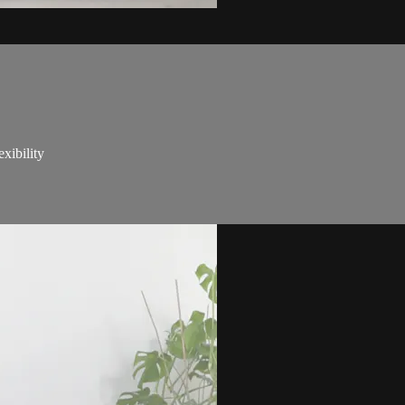
xibility