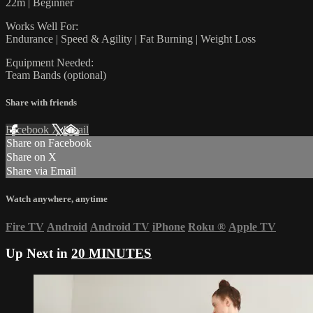
22m | Beginner
Works Well For:
Endurance | Speed & Agility | Fat Burning | Weight Loss
Equipment Needed:
Team Bands (optional)
Share with friends
Facebook
X
Email
Share on Facebook
Share on X
Share via Email
Watch anywhere, anytime
Fire TV
Android
Android TV
iPhone
Roku
®
Apple TV
Up Next in
20 MINUTES