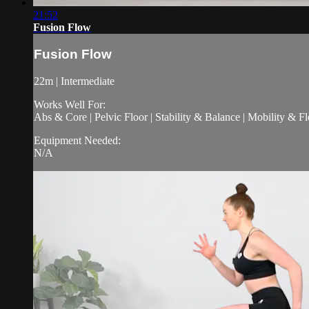
21:52
Fusion Flow
Fusion Flow
22m | Intermediate
Works Well For:
Abs & Core | Pelvic Floor | Stability & Balance | Mobility & Fle
Equipment Needed:
N/A