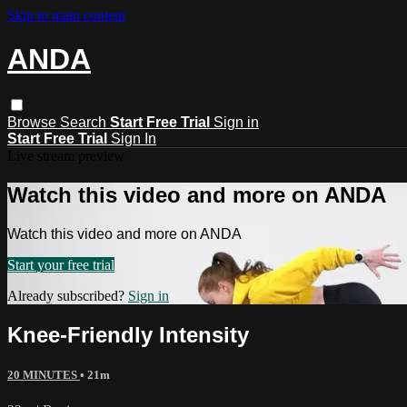
Skip to main content
ANDA
Browse
Search
Start Free Trial
Sign in
Start Free Trial
Sign In
Live stream preview
Watch this video and more on ANDA
Watch this video and more on ANDA
Start your free trial
Already subscribed?
Sign in
Knee-Friendly Intensity
20 MINUTES
• 21m