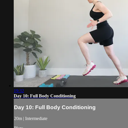
19:32
Day 10: Full Body Conditioning
Day 10: Full Body Conditioning
20m | Intermediate