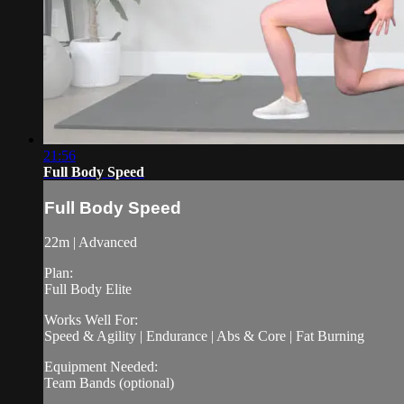
21:56
Full Body Speed
Full Body Speed
22m | Advanced
Plan:
Full Body Elite
Works Well For:
Speed & Agility | Endurance | Abs & Core | Fat Burning
Equipment Needed:
Team Bands (optional)