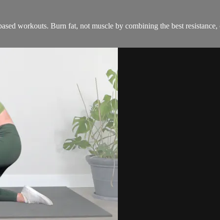
ased workouts. Burn fat, not muscle by combining the best resistance, c