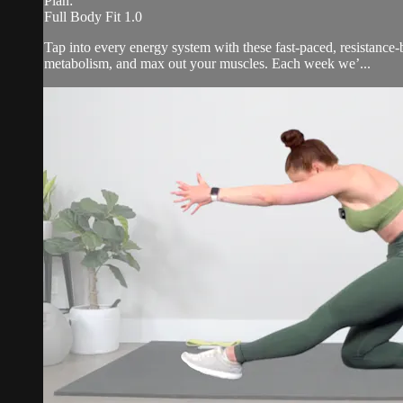
Plan:
Full Body Fit 1.0
Tap into every energy system with these fast-paced, resistance-b
metabolism, and max out your muscles. Each week we’...