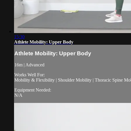
15:30
Athlete Mobility: Upper Body
Athlete Mobility: Upper Body
16m | Advanced
Works Well For:
Mobility & Flexibility | Shoulder Mobility | Thoracic Spine Mo
Equipment Needed:
N/A