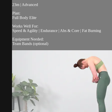
23m | Advanced
Plan:
Full Body Elite
Works Well For:
Speed & Agility | Endurance | Abs & Core | Fat Burning
Equipment Needed:
Team Bands (optional)