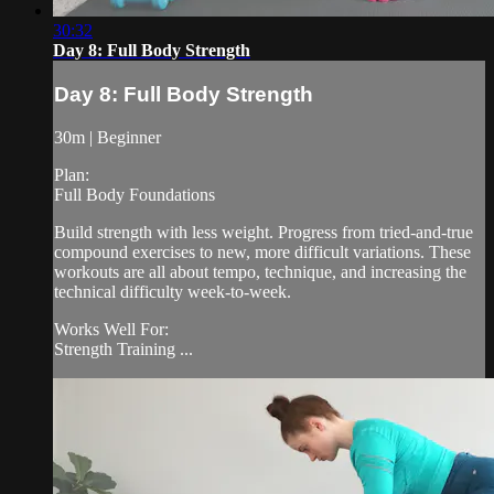
30:32
Day 8: Full Body Strength
Day 8: Full Body Strength
30m | Beginner
Plan:
Full Body Foundations
Build strength with less weight. Progress from tried-and-true
compound exercises to new, more difficult variations. These
workouts are all about tempo, technique, and increasing the
technical difficulty week-to-week.
Works Well For:
Strength Training ...