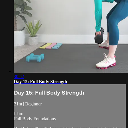
30:52
Day 15: Full Body Strength
Day 15: Full Body Strength
31m | Beginner
Plan:
Full Body Foundations