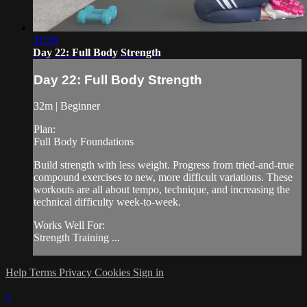
31:58
Day 22: Full Body Strength
Day 22: Full Body Strength
32m | Beginner
Plan:
Full Body Foundations
Build strength with less weight. Progress from tried-and-true
compound exercises to new, more difficult variations. These
workouts are all about tempo, technique, and increasing the
technical difficulty week-to-week.
Works Well For:
Strength Training ...
Help
Terms
Privacy
Cookies
Sign in
×