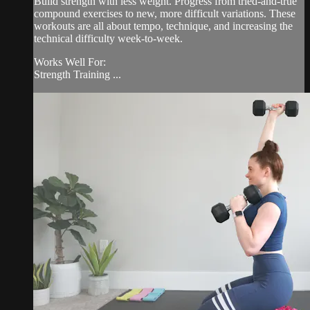
Build strength with less weight. Progress from tried-and-true
compound exercises to new, more difficult variations. These
workouts are all about tempo, technique, and increasing the
technical difficulty week-to-week.
Works Well For:
Strength Training ...