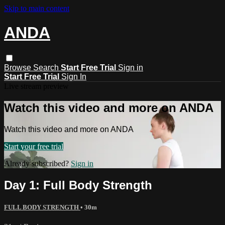
Skip to main content
ANDA
Browse
Search
Start Free Trial
Sign in
Start Free Trial
Sign In
Live stream preview
Watch this video and more on ANDA
Watch this video and more on ANDA
Start your free trial
Already subscribed?
Sign in
Day 1: Full Body Strength
FULL BODY STRENGTH
• 30m