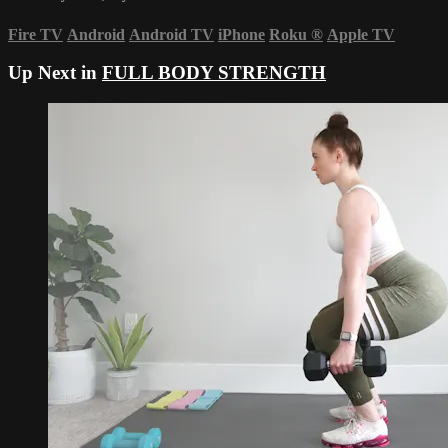
Fire TV
Android
Android TV
iPhone
Roku
®
Apple TV
Up Next in
FULL BODY STRENGTH