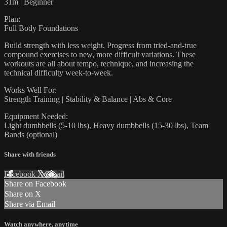
31m | Beginner
Plan:
Full Body Foundations
Build strength with less weight. Progress from tried-and-true
compound exercises to new, more difficult variations. These
workouts are all about tempo, technique, and increasing the
technical difficulty week-to-week.
Works Well For:
Strength Training | Stability & Balance | Abs & Core
Equipment Needed:
Light dumbbells (5-10 lbs), Heavy dumbbells (15-30 lbs), Team
Bands (optional)
Share with friends
Facebook
X
Email
Share on Facebook
Share on X
Share via Email
Watch anywhere, anytime