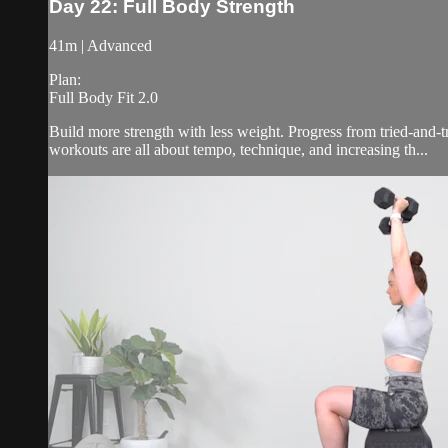
Day 22: Full Body Strength
41m | Advanced
Plan:
Full Body Fit 2.0
Build more strength with less weight. Progress from tried-and-
workouts are all about tempo, technique, and increasing th...