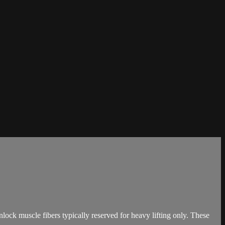
ck muscle fibers typically reserved for heavy lifting only. These