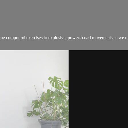
true compound exercises to explosive, power-based movements as we unlo