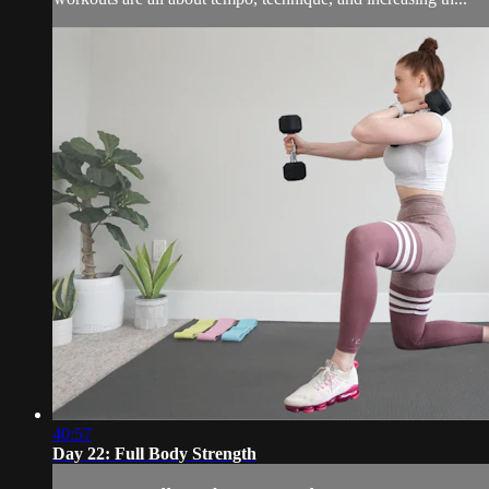
40:57
Day 22: Full Body Strength