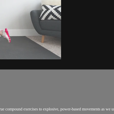
true compound exercises to explosive, power-based movements as we unlo