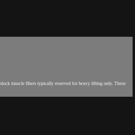
ck muscle fibers typically reserved for heavy lifting only. These