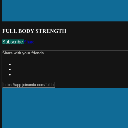
FULL BODY STRENGTH
Subscribe
Share
Share with your friends