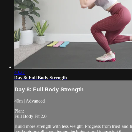
40:27
Day 8: Full Body Strength
Day 8: Full Body Strength
40m | Advanced
Plan:
Full Body Fit 2.0
Build more strength with less weight. Progress from tried-and-
workouts are all about tempo, technique, and increasing th...