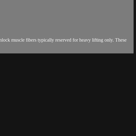
ck muscle fibers typically reserved for heavy lifting only. These