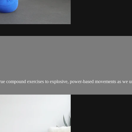
true compound exercises to explosive, power-based movements as we unlo