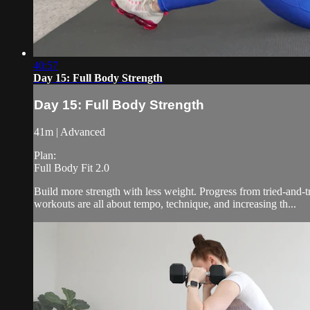
40:57
Day 15: Full Body Strength
Day 15: Full Body Strength
41m | Advanced
Plan:
Full Body Fit 2.0
Build more strength with less weight. Progress from tried-and-
workouts are all about tempo, technique, and increasing th...