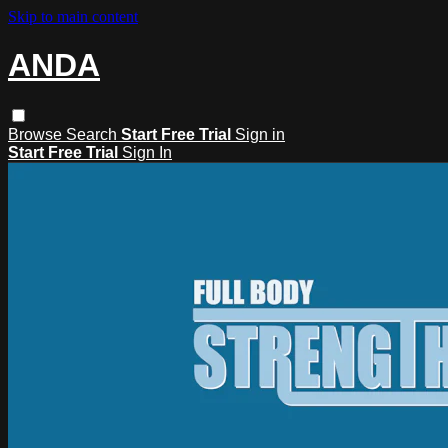
Skip to main content
ANDA
Browse
Search
Start Free Trial
Sign in
Start Free Trial
Sign In