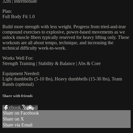
32m | Intermediate
Plan:
Full Body Fit 1.0
Build more strength with less weight. Progress from tried-and-true
compound exercises to explosive, power-based movements as we
unlock muscle fibers typically reserved for heavy lifting only. These
workouts are all about tempo, technique, and increasing the
technical difficulty week-to-week.
Works Well For:
Strength Training | Stability & Balance | Abs & Core
Equipment Needed:
Light dumbbells (5-10 lbs), Heavy dumbbells (15-30 lbs), Team
Bands (optional)
Share with friends
Facebook
X
Email
Share on Facebook
Share on X
Share via Email