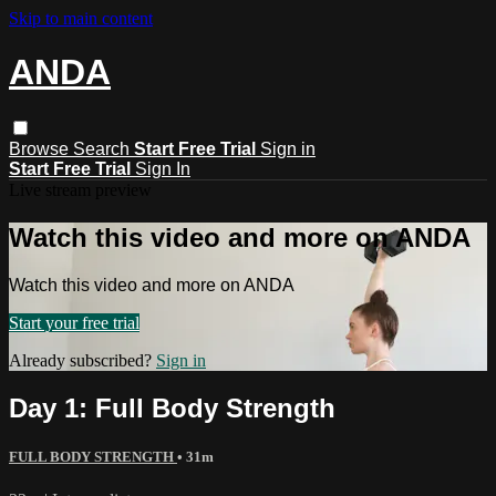
Skip to main content
ANDA
Browse
Search
Start Free Trial
Sign in
Start Free Trial
Sign In
Live stream preview
Watch this video and more on ANDA
Watch this video and more on ANDA
Start your free trial
Already subscribed?
Sign in
Day 1: Full Body Strength
FULL BODY STRENGTH
• 31m