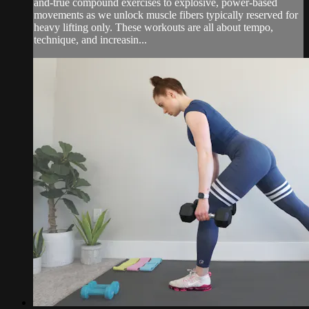
and-true compound exercises to explosive, power-based
movements as we unlock muscle fibers typically reserved for
heavy lifting only. These workouts are all about tempo,
technique, and increasin...