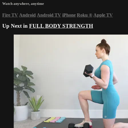
Watch anywhere, anytime
Fire TV
Android
Android TV
iPhone
Roku
®
Apple TV
Up Next in
FULL BODY STRENGTH