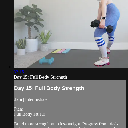
32:15
Day 15: Full Body Strength
Day 15: Full Body Strength
32m | Intermediate
Plan:
Full Body Fit 1.0
Build more strength with less weight. Progress from tried-