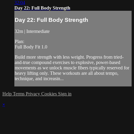
32:04
Day 22: Full Body Strength
Day 22: Full Body Strength
32m | Intermediate
Plan:
Full Body Fit 1.0
Build more strength with less weight. Progress from tried-
and-true compound exercises to explosive, power-based
movements as we unlock muscle fibers typically reserved for
heavy lifting only. These workouts are all about tempo,
technique, and increasin...
Help
Terms
Privacy
Cookies
Sign in
×