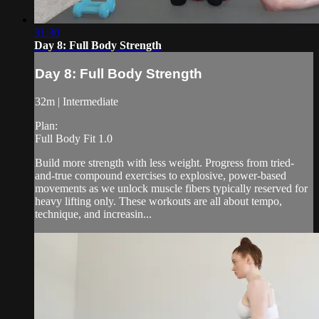
31:30
Day 8: Full Body Strength
Day 8: Full Body Strength
32m | Intermediate
Plan:
Full Body Fit 1.0
Build more strength with less weight. Progress from tried-
and-true compound exercises to explosive, power-based
movements as we unlock muscle fibers typically reserved for
heavy lifting only. These workouts are all about tempo,
technique, and increasin...