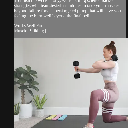
To finish the week strong, we’re pairing science-backed
strategies with team-tested techniques to take your muscles
beyond failure for a super-targeted pump that will have you
feeling the burn well beyond the final bell.
Works Well For:
Muscle Building | ...