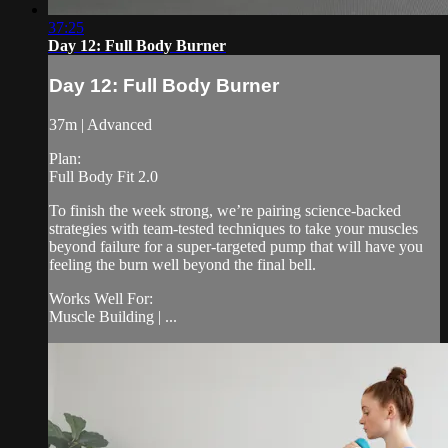
37:25
Day 12: Full Body Burner
Day 12: Full Body Burner
37m | Advanced
Plan:
Full Body Fit 2.0
To finish the week strong, we’re pairing science-backed
strategies with team-tested techniques to take your muscles
beyond failure for a super-targeted pump that will have you
feeling the burn well beyond the final bell.
Works Well For:
Muscle Building | ...