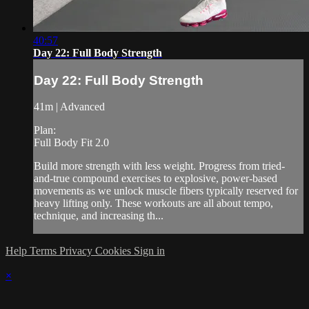
40:57
Day 22: Full Body Strength
Day 22: Full Body Strength
41m | Advanced
Plan:
Full Body Fit 2.0
Build more strength with less weight. Progress from tried-
and-true compound exercises to explosive, power-based
movements as we unlock muscle fibers typically reserved for
heavy lifting only. These workouts are all about tempo,
technique, and increasing th...
Help
Terms
Privacy
Cookies
Sign in
×