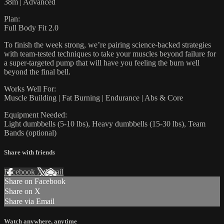
38m | Advanced
Plan:
Full Body Fit 2.0
To finish the week strong, we’re pairing science-backed strategies
with team-tested techniques to take your muscles beyond failure for
a super-targeted pump that will have you feeling the burn well
beyond the final bell.
Works Well For:
Muscle Building | Fat Burning | Endurance | Abs & Core
Equipment Needed:
Light dumbbells (5-10 lbs), Heavy dumbbells (15-30 lbs), Team
Bands (optional)
Share with friends
Facebook
X
Email
Share on Facebook
Share on X
Share via Email
Watch anywhere, anytime