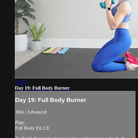
37:45
Day 19: Full Body Burner
Day 19: Full Body Burner
38m | Advanced
Plan:
Full Body Fit 2.0