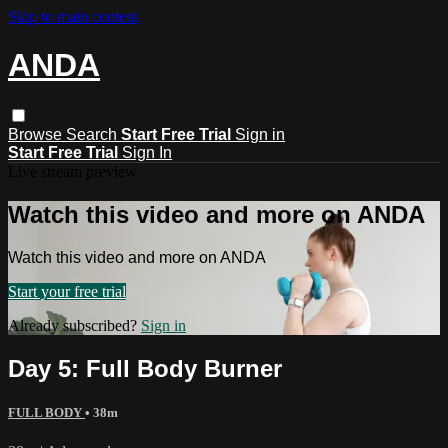
Skip to main content
ANDA
Browse
Search
Start Free Trial
Sign in
Start Free Trial
Sign In
Live stream preview
Watch this video and more on ANDA
Watch this video and more on ANDA
Start your free trial
Already subscribed?
Sign in
Day 5: Full Body Burner
FULL BODY
• 38m