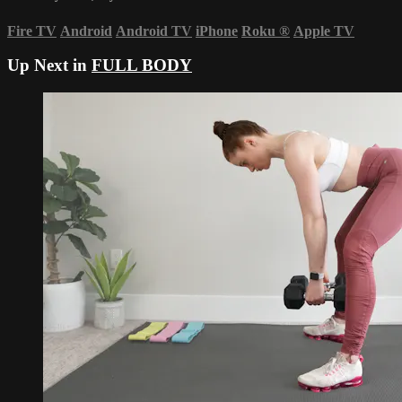
Fire TV
Android
Android TV
iPhone
Roku
®
Apple TV
Up Next in
FULL BODY