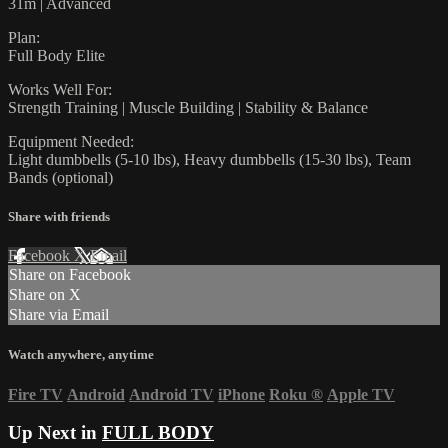
31m | Advanced
Plan:
Full Body Elite
Works Well For:
Strength Training | Muscle Building | Stability & Balance
Equipment Needed:
Light dumbbells (5-10 lbs), Heavy dumbbells (15-30 lbs), Team
Bands (optional)
Share with friends
Facebook
X
Email
Share on Facebook
Share on X
Share via Email
Watch anywhere, anytime
Fire TV
Android
Android TV
iPhone
Roku
®
Apple TV
Up Next in
FULL BODY