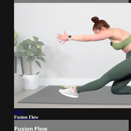
21:52
Fusion Flow
Fusion Flow