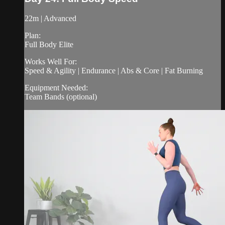
22m | Advanced
Plan:
Full Body Elite
Works Well For:
Speed & Agility | Endurance | Abs & Core | Fat Burning
Equipment Needed:
Team Bands (optional)