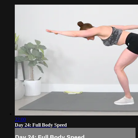
22:00
Day 24: Full Body Speed
Day 24: Full Body Speed