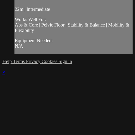
22m | Intermediate
Works Well For:
Abs & Core | Pelvic Floor | Stability & Balance | Mobility &
Flexibility
Equipment Needed:
N/A
Help
Terms
Privacy
Cookies
Sign in
×