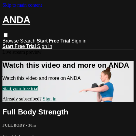
Skip to main content
ANDA
Browse
Search
Start Free Trial
Sign in
Start Free Trial
Sign In
Live stream preview
Watch this video and more on ANDA
Watch this video and more on ANDA
Start your free trial
Already subscribed?
Sign in
Full Body Strength
FULL BODY
• 30m