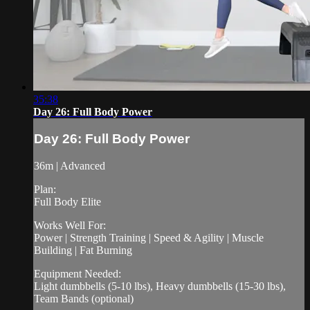
35:38
Day 26: Full Body Power
Day 26: Full Body Power
36m | Advanced
Plan:
Full Body Elite
Works Well For:
Power | Strength Training | Speed & Agility | Muscle
Building | Fat Burning
Equipment Needed:
Light dumbbells (5-10 lbs), Heavy dumbbells (15-30 lbs),
Team Bands (optional)