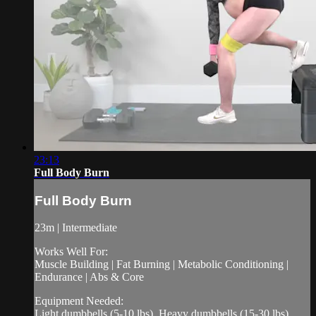
23:13
Full Body Burn
Full Body Burn
23m | Intermediate
Works Well For:
Muscle Building | Fat Burning | Metabolic Conditioning |
Endurance | Abs & Core
Equipment Needed:
Light dumbbells (5-10 lbs), Heavy dumbbells (15-30 lbs),