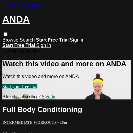
Skip to main content
ANDA
Browse
Search
Start Free Trial
Sign in
Start Free Trial
Sign In
Live stream preview
Watch this video and more on ANDA
Watch this video and more on ANDA
Start your free trial
Already subscribed?
Sign in
Full Body Conditioning
INTERMEDIATE WORKOUTS
• 26m