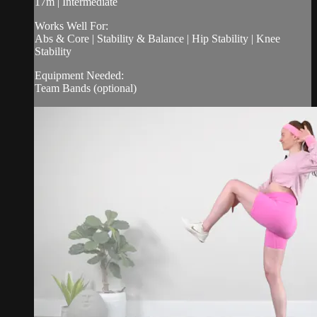
17m | Intermediate
Works Well For:
Abs & Core | Stability & Balance | Hip Stability | Knee
Stability
Equipment Needed:
Team Bands (optional)