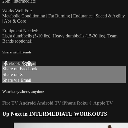
26m | Intermediate
Works Well For:
Metabolic Conditioning | Fat Burning | Endurance | Speed & Agility
| Abs & Core
Equipment Needed:
Light dumbbells (5-10 lbs), Heavy dumbbells (15-30 lbs), Team
Bands (optional)
Share with friends
Facebook
X
Email
Share on Facebook
Share on X
Share via Email
Watch anywhere, anytime
Fire TV
Android
Android TV
iPhone
Roku
®
Apple TV
Up Next in
INTERMEDIATE WORKOUTS