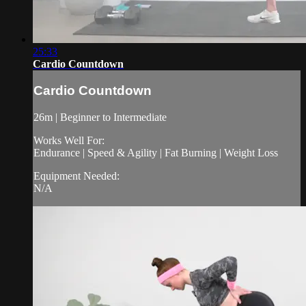
25:33
Cardio Countdown
Cardio Countdown
26m | Beginner to Intermediate
Works Well For:
Endurance | Speed & Agility | Fat Burning | Weight Loss
Equipment Needed:
N/A