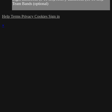
Team Bands (optional)
Help
Terms
Privacy
Cookies
Sign in
×