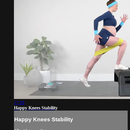
17:28
Happy Knees Stability
Happy Knees Stability