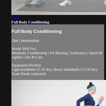
26:08
Full Body Conditioning
Full Body Conditioning
26m | Intermediate
Works Well For:
Metabolic Conditioning | Fat Burning | Endurance | Speed &
Agility | Abs & Core
Equipment Needed:
Light dumbbells (5-10 lbs), Heavy dumbbells (15-30 lbs),
Team Bands (optional)