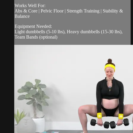
Works Well For:
Abs & Core | Pelvic Floor | Strength Training | Stability &
Balance
Equipment Needed:
Light dumbbells (5-10 lbs), Heavy dumbbells (15-30 lbs),
Team Bands (optional)