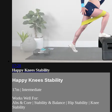
17:28
Happy Knees Stability
Happy Knees Stability
17m | Intermediate
Works Well For:
Abs & Core | Stability & Balance | Hip Stability | Knee
Stability