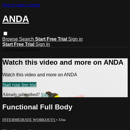
Skip to main content
ANDA
Browse
Search
Start Free Trial
Sign in
Start Free Trial
Sign In
Live stream preview
Watch this video and more on ANDA
Watch this video and more on ANDA
Start your free trial
Already subscribed?
Sign in
Functional Full Body
INTERMEDIATE WORKOUTS
• 33m