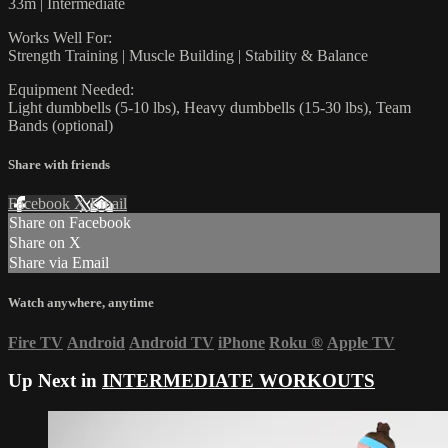
33m | Intermediate
Works Well For:
Strength Training | Muscle Building | Stability & Balance
Equipment Needed:
Light dumbbells (5-10 lbs), Heavy dumbbells (15-30 lbs), Team
Bands (optional)
Share with friends
Facebook
X
Email
Share on Facebook
Share on X
Share via Email
Watch anywhere, anytime
Fire TV
Android
Android TV
iPhone
Roku
®
Apple TV
Up Next in
INTERMEDIATE WORKOUTS