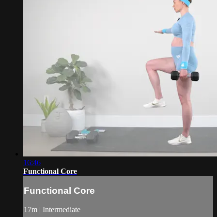
16:46
Functional Core
Functional Core
17m | Intermediate