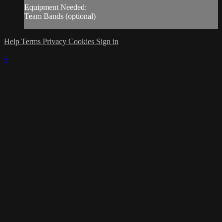
Equipment Needed:
Team Bands (optional)
Help
Terms
Privacy
Cookies
Sign in
×