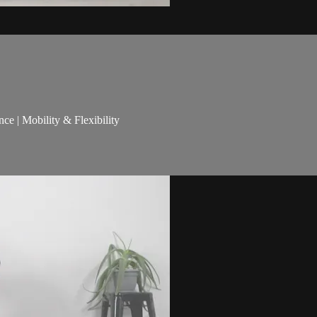
nce | Mobility & Flexibility