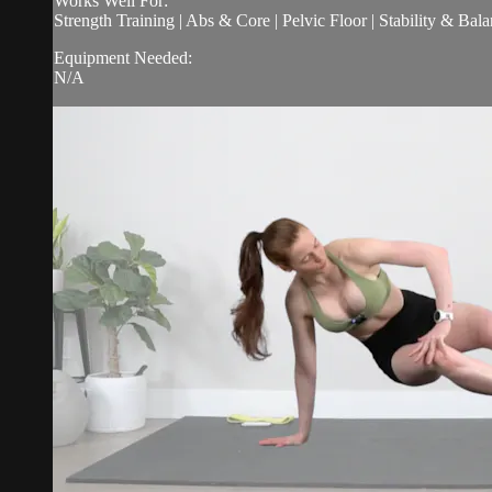
Works Well For:
Strength Training | Abs & Core | Pelvic Floor | Stability & Bala
Equipment Needed:
N/A