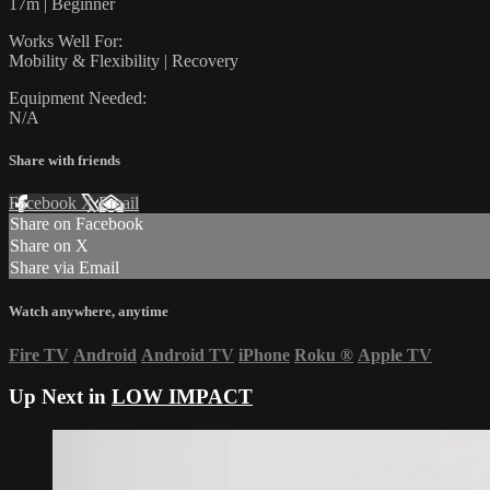
17m | Beginner
Works Well For:
Mobility & Flexibility | Recovery
Equipment Needed:
N/A
Share with friends
Facebook
X
Email
Share on Facebook
Share on X
Share via Email
Watch anywhere, anytime
Fire TV
Android
Android TV
iPhone
Roku
®
Apple TV
Up Next in
LOW IMPACT