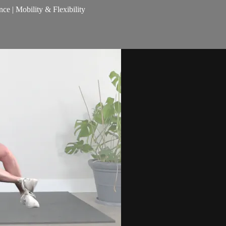
nce | Mobility & Flexibility