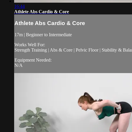
16:44
Athlete Abs Cardio & Core
Athlete Abs Cardio & Core
17m | Beginner to Intermediate
Works Well For:
Strength Training | Abs & Core | Pelvic Floor | Stability & Bala
Equipment Needed:
N/A