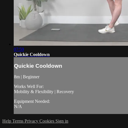
07:59
Quickie Cooldown
Quickie Cooldown
8m | Beginner
Works Well For:
Mobility & Flexibility | Recovery
Equipment Needed:
N/A
Help
Terms
Privacy
Cookies
Sign in