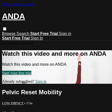
Skip to main content
ANDA
Browse
Search
Start Free Trial
Sign in
Start Free Trial
Sign In
Live stream preview
Watch this video and more on ANDA
Watch this video and more on ANDA
Start your free trial
Already subscribed?
Sign in
Pelvic Reset Mobility
LOW IMPACT
• 17m