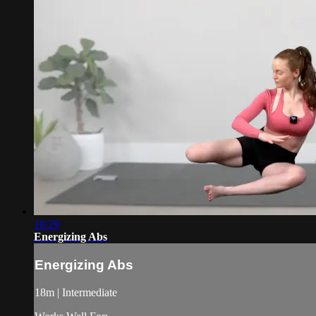
18:29
Energizing Abs
Energizing Abs
18m | Intermediate