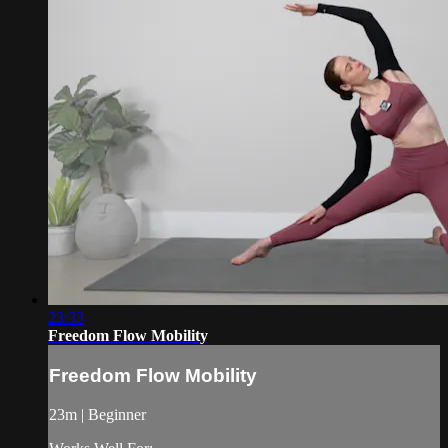
23:33
Freedom Flow Mobility
Freedom Flow Mobility
23m | Beginner