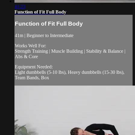
41:23
Function of Fit Full Body
Function of Fit Full Body
41m | Beginner to Intermediate
Works Well For:
Strength Training | Muscle Building | Stability & Balance |
Abs & Core
Equipment Needed:
Light dumbbells (5-10 lbs), Heavy dumbbells (15-30 lbs),
Team Bands, Box