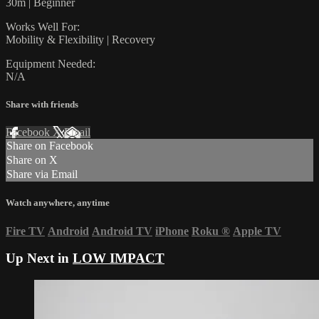
30m | Beginner
Works Well For:
Mobility & Flexibility | Recovery
Equipment Needed:
N/A
Share with friends
Facebook
X
Email
Share on Facebook
Share on X
Share via Email
Watch anywhere, anytime
Fire TV
Android
Android TV
iPhone
Roku
®
Apple TV
Up Next in
LOW IMPACT