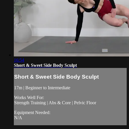
16:54
Short & Sweet Side Body Sculpt
Short & Sweet Side Body Sculpt
17m | Beginner to Intermediate
Works Well For:
Strength Training | Abs & Core | Pelvic Floor
Equipment Needed:
N/A