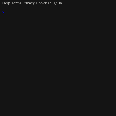
Help
Terms
Privacy
Cookies
Sign in
×