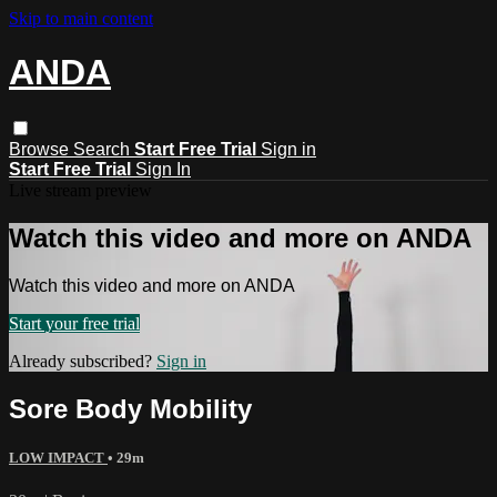
Skip to main content
ANDA
Browse
Search
Start Free Trial
Sign in
Start Free Trial
Sign In
Live stream preview
Watch this video and more on ANDA
Watch this video and more on ANDA
Start your free trial
Already subscribed?
Sign in
Sore Body Mobility
LOW IMPACT
• 29m