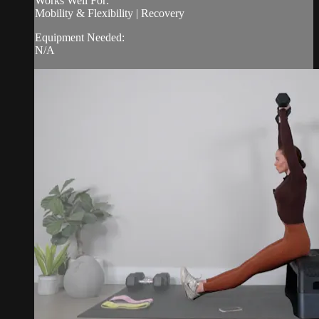
Works Well For:
Mobility & Flexibility | Recovery
Equipment Needed:
N/A