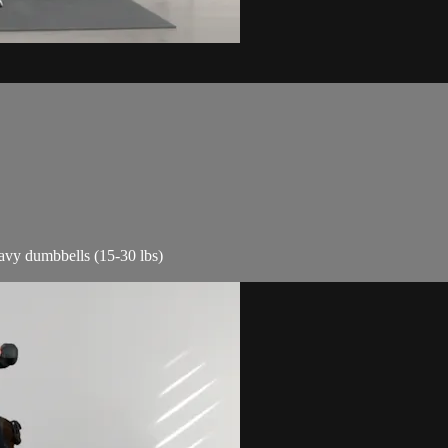
eavy dumbbells (15-30 lbs)