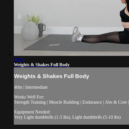
39:44
Weights & Shakes Full Body
Weights & Shakes Full Body
40m | Intermediate
Works Well For:
Strength Training | Muscle Building | Endurance | Abs & Core |
Equipment Needed:
Very Light dumbbells (1-5 lbs), Light dumbbells (5-10 lbs)