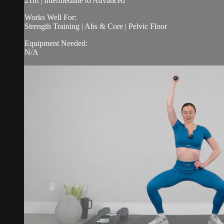
21m | Intermediate to Advanced
Works Well For:
Strength Training | Abs & Core | Pelvic Floor
Equipment Needed:
N/A