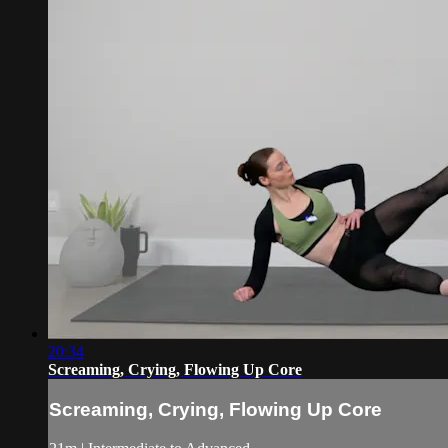
20:34
Screaming, Crying, Flowing Up Core
Screaming, Crying, Flowing Up Core