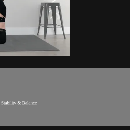
 Stability & Balance