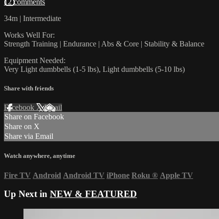
12 comments
34m | Intermediate
Works Well For:
Strength Training | Endurance | Abs & Core | Stability & Balance
Equipment Needed:
Very Light dumbbells (1-5 lbs), Light dumbbells (5-10 lbs)
Share with friends
Facebook
X
Email
Share on Facebook
Share on X
Share via Email
Watch anywhere, anytime
Fire TV
Android
Android TV
iPhone
Roku
®
Apple TV
Up Next in
NEW & FEATURED