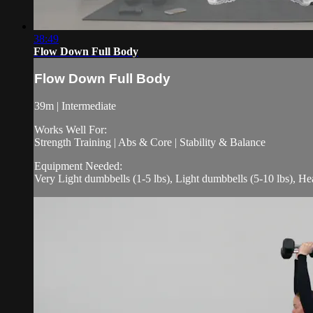
38:49
Flow Down Full Body
Flow Down Full Body
39m | Intermediate
Works Well For:
Strength Training | Abs & Core | Stability & Balance
Equipment Needed:
Very Light dumbbells (1-5 lbs), Light dumbbells (5-10 lbs), H