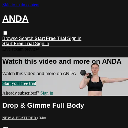
Skip to main content
ANDA
Browse
Search
Start Free Trial
Sign in
Start Free Trial
Sign In
Live stream preview
Watch this video and more on ANDA
Watch this video and more on ANDA
Start your free trial
Already subscribed?
Sign in
Drop & Gimme Full Body
NEW & FEATURED
• 34m