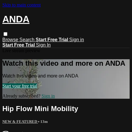
Skip to main content
ANDA
Browse
Search
Start Free Trial
Sign in
Start Free Trial
Sign In
Live stream preview
Watch this video and more on ANDA
Watch this video and more on ANDA
Start your free trial
Already subscribed?
Sign in
Hip Flow Mini Mobility
NEW & FEATURED
• 13m