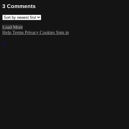
3
Comments
Load More
Help
Terms
Privacy
Cookies
Sign in
×