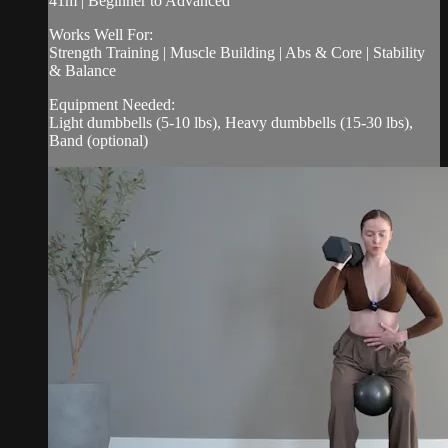
41m | Beginner to Advanced
Works Well For:
Strength Training | Muscle Building | Abs & Core | Stability
& Balance
Equipment Needed:
Light dumbbells (5-10 lbs), Heavy dumbbells (15-30 lbs),
Band (optional)