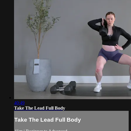
40:49
Take The Lead Full Body
Take The Lead Full Body