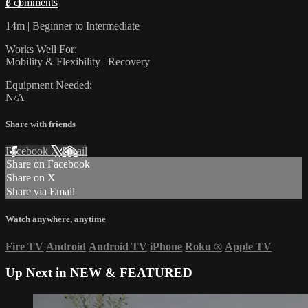
3 comments
14m | Beginner to Intermediate
Works Well For:
Mobility & Flexibility | Recovery
Equipment Needed:
N/A
Share with friends
Facebook
X
Email
Share on Facebook
Share on X
Share via Email
Watch anywhere, anytime
Fire TV
Android
Android TV
iPhone
Roku
®
Apple TV
Up Next in
NEW & FEATURED