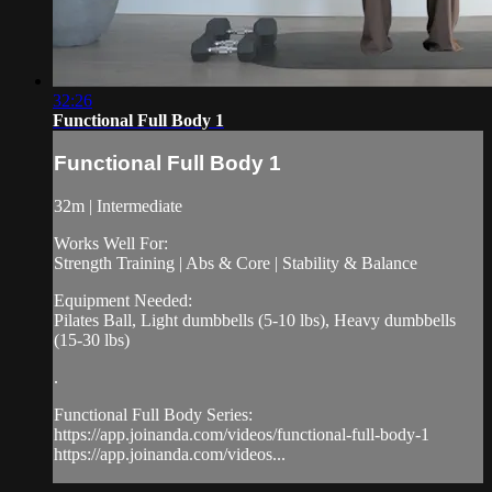
32:26
Functional Full Body 1
Functional Full Body 1
32m | Intermediate
Works Well For:
Strength Training | Abs & Core | Stability & Balance
Equipment Needed:
Pilates Ball, Light dumbbells (5-10 lbs), Heavy dumbbells
(15-30 lbs)
.
Functional Full Body Series:
https://app.joinanda.com/videos/functional-full-body-1
https://app.joinanda.com/videos...