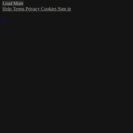
Load More
Help
Terms
Privacy
Cookies
Sign in
×