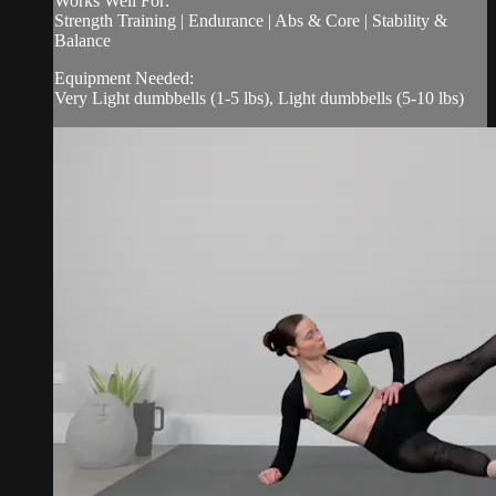
Works Well For:
Strength Training | Endurance | Abs & Core | Stability &
Balance
Equipment Needed:
Very Light dumbbells (1-5 lbs), Light dumbbells (5-10 lbs)