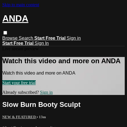
Skip to main content
ANDA
Browse
Search
Start Free Trial
Sign in
Start Free Trial
Sign In
Live stream preview
Watch this video and more on ANDA
Watch this video and more on ANDA
Start your free trial
Already subscribed?
Sign in
Slow Burn Booty Sculpt
NEW & FEATURED
• 13m