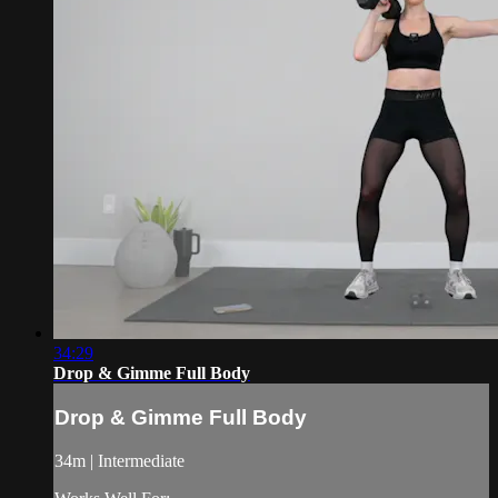
34:29
Drop & Gimme Full Body
Drop & Gimme Full Body
34m | Intermediate