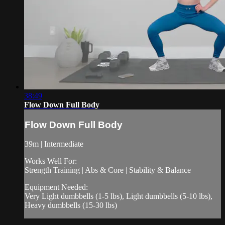
38:49
Flow Down Full Body
Flow Down Full Body
39m | Intermediate
Works Well For:
Strength Training | Abs & Core | Stability & Balance
Equipment Needed:
Very Light dumbbells (1-5 lbs), Light dumbbells (5-10 lbs),
Heavy dumbbells (15-30 lbs)