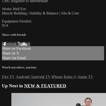
13m | Beginner to Intermediate
Works Well For:
Muscle Building | Stability & Balance | Abs & Core
Equipment Needed:
N/A
Share with friends
Facebook
X
Email
Share on Facebook
Share on X
Share via Email
Watch anywhere, anytime
Fire TV
Android
Android TV
iPhone
Roku
®
Apple TV
Up Next in
NEW & FEATURED