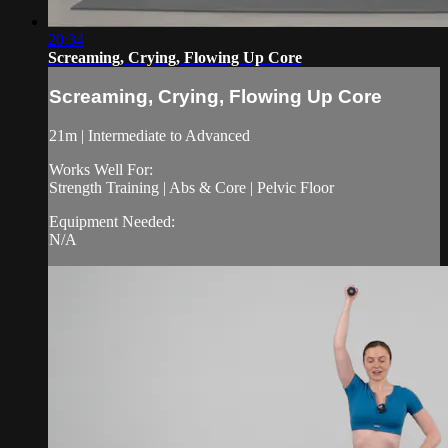
20:34
Screaming, Crying, Flowing Up Core
Screaming, Crying, Flowing Up Core
21m | Intermediate to Advanced
Works Well For:
Strength Training | Abs & Core | Pelvic Floor
Equipment Needed:
N/A