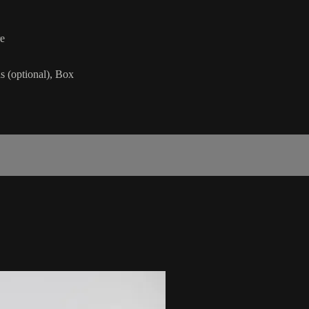
re
s (optional), Box