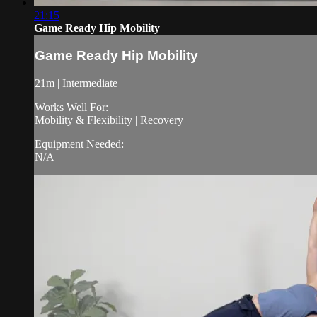
21:15
Game Ready Hip Mobility
Game Ready Hip Mobility
21m | Intermediate
Works Well For:
Mobility & Flexibility | Recovery
Equipment Needed:
N/A