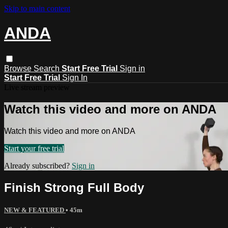
Skip to main content
ANDA
Browse
Search
Start Free Trial
Sign in
Start Free Trial
Sign In
Live stream preview
Watch this video and more on ANDA
Watch this video and more on ANDA
Start your free trial
Already subscribed?
Sign in
Finish Strong Full Body
NEW & FEATURED
• 45m