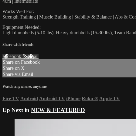
46m | Intermediate
Works Well For:
Strength Training | Muscle Building | Stability & Balance | Abs & Co
Equipment Needed:
Light dumbbells (5-10 lbs), Heavy dumbbells (15-30 lbs), Team Band
Share with friends
Facebook
X
Email
Share on Facebook
Share on X
Share via Email
Watch anywhere, anytime
Fire TV
Android
Android TV
iPhone
Roku
®
Apple TV
Up Next in
NEW & FEATURED