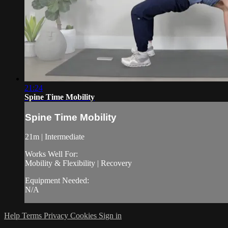
21:24
Spine Time Mobility
Spine Time Mobility
21m | Intermediate
Works Well For:
Mobility & Flexibility | Recovery
Equipment Needed:
N/A
Help
Terms
Privacy
Cookies
Sign in