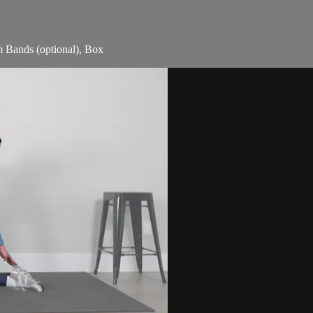
m Bands (optional), Box