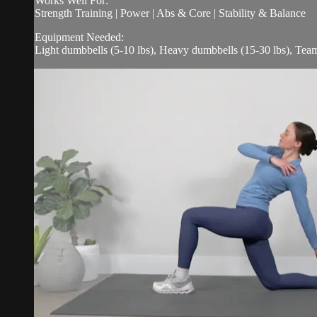
Works Well For:
Strength Training | Power | Abs & Core | Stability & Balance
Equipment Needed:
Light dumbbells (5-10 lbs), Heavy dumbbells (15-30 lbs), Tea