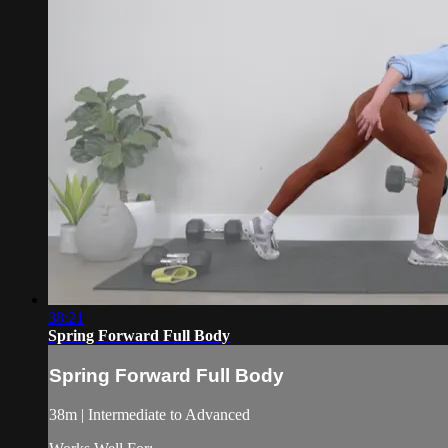
38:21
Spring Forward Full Body
Spring Forward Full Body
38m | Intermediate to Advanced