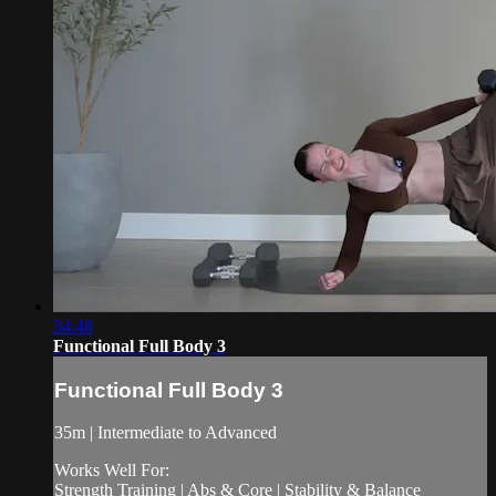
34:48
Functional Full Body 3
Functional Full Body 3
35m | Intermediate to Advanced
Works Well For:
Strength Training | Abs & Core | Stability & Balance