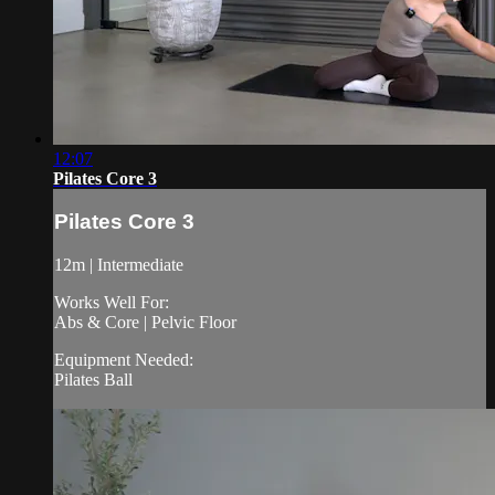
12:07
Pilates Core 3
Pilates Core 3
12m | Intermediate
Works Well For:
Abs & Core | Pelvic Floor
Equipment Needed:
Pilates Ball