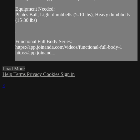
Equipment Needed:
Pilates Ball, Light dumbbells (5-10 lbs), Heavy dumbbells
(15-30 lbs)
.
Functional Full Body Series:
https://app.joinanda.com/videos/functional-full-body-1
https://app.joinand...
Load More
Help
Terms
Privacy
Cookies
Sign in
×