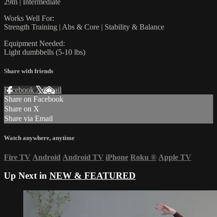
29m | Intermediate
Works Well For:
Strength Training | Abs & Core | Stability & Balance
Equipment Needed:
Light dumbbells (5-10 lbs)
Share with friends
Facebook
X
Email
Share on Facebook
Share on X
Share via Email
Watch anywhere, anytime
Fire TV
Android
Android TV
iPhone
Roku
®
Apple TV
Up Next in
NEW & FEATURED