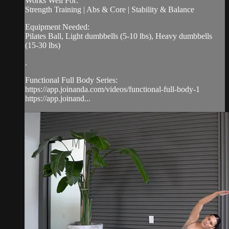
Works Well For:
Strength Training | Abs & Core | Stability & Balance
Equipment Needed:
Pilates Ball, Light dumbbells (5-10 lbs), Heavy dumbbells
(15-30 lbs)
.
Functional Full Body Series:
https://app.joinanda.com/videos/functional-full-body-1
https://app.joinand...