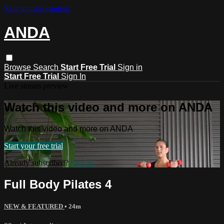
Skip to main content
ANDA
Browse
Search
Start Free Trial
Sign in
Start Free Trial
Sign In
Live stream preview
Watch this video and more on ANDA
Watch this video and more on ANDA
Start your free trial
Already subscribed?
Sign in
Full Body Pilates 4
NEW & FEATURED
• 24m