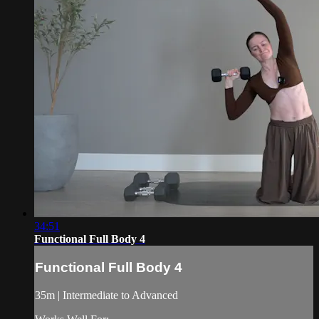
34:51
Functional Full Body 4
Functional Full Body 4
35m | Intermediate to Advanced