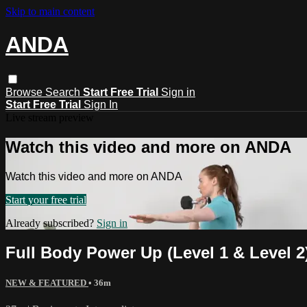
Skip to main content
ANDA
Browse
Search
Start Free Trial
Sign in
Start Free Trial
Sign In
Live stream preview
Watch this video and more on ANDA
Watch this video and more on ANDA
Start your free trial
Already subscribed?
Sign in
Full Body Power Up (Level 1 & Level 2
NEW & FEATURED
• 36m