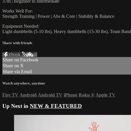
37m | Beginner to Intermediate
Works Well For:
Strength Training | Power | Abs & Core | Stability & Balance
Equipment Needed:
Light dumbbells (5-10 lbs), Heavy dumbbells (15-30 lbs), Team Ban
Share with friends
Facebook
X
Email
Share on Facebook
Share on X
Share via Email
Watch anywhere, anytime
Fire TV
Android
Android TV
iPhone
Roku
®
Apple TV
Up Next in
NEW & FEATURED