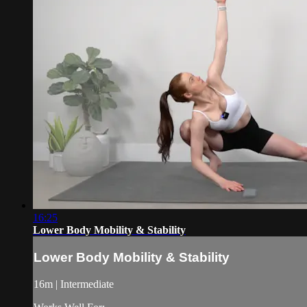
16:25
Lower Body Mobility & Stability
Lower Body Mobility & Stability
16m | Intermediate