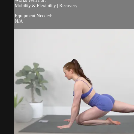
Works Well For:
Mobility & Flexibility | Recovery
Equipment Needed:
N/A