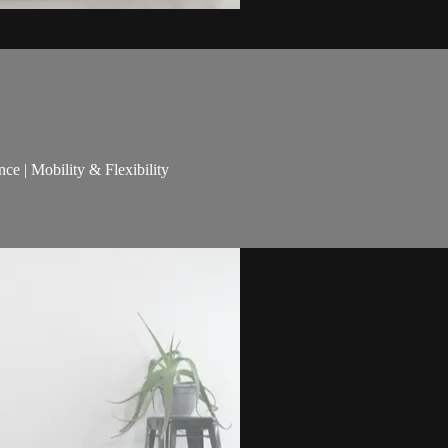
nce | Mobility & Flexibility