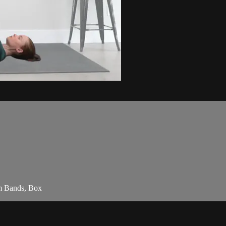
am Bands, Box