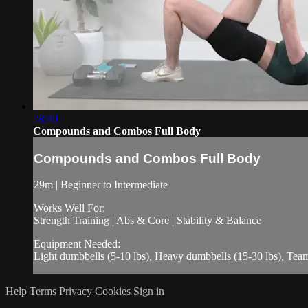
28:40
Compounds and Combos Full Body
Compounds and Combos Full Body
29m | Beginner to Intermediate
Works Well For:
Strength Training | Abs & Core | Stability & Balance
Equipment Needed:
Light dumbbells (5-10 lbs), Heavy dumbbells (15-30 lbs), Te
Help
Terms
Privacy
Cookies
Sign in