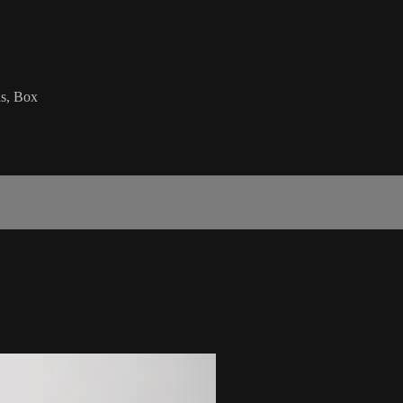
ds, Box