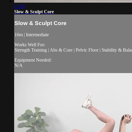
15:30
Slow & Sculpt Core
Slow & Sculpt Core
16m | Intermediate
Works Well For:
Strength Training | Abs & Core | Pelvic Floor | Stability & Bala
Equipment Needed:
N/A