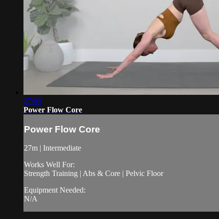
27:09
Power Flow Core
Power Flow Core
27m | Intermediate
Works Well For:
Strength Training | Abs & Core | Pelvic Floor
Equipment Needed:
N/A