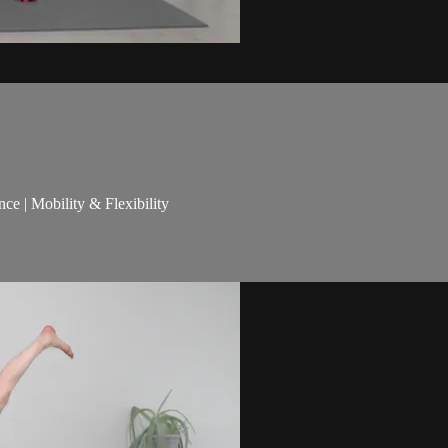
nce | Mobility & Flexibility