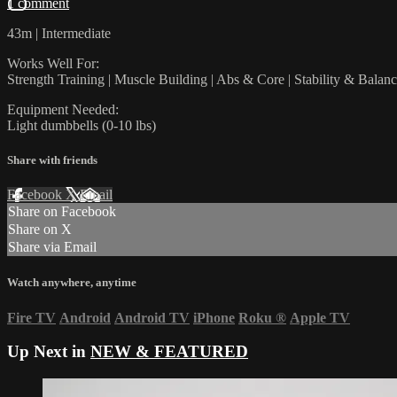
1 comment
43m | Intermediate
Works Well For:
Strength Training | Muscle Building | Abs & Core | Stability & Balan
Equipment Needed:
Light dumbbells (0-10 lbs)
Share with friends
Facebook
X
Email
Share on Facebook
Share on X
Share via Email
Watch anywhere, anytime
Fire TV
Android
Android TV
iPhone
Roku
®
Apple TV
Up Next in
NEW & FEATURED