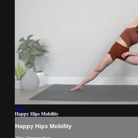
36:02
Happy Hips Mobility
Happy Hips Mobility