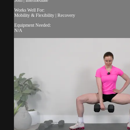
36m | Intermediate
Works Well For:
Mobility & Flexibility | Recovery
Equipment Needed:
N/A