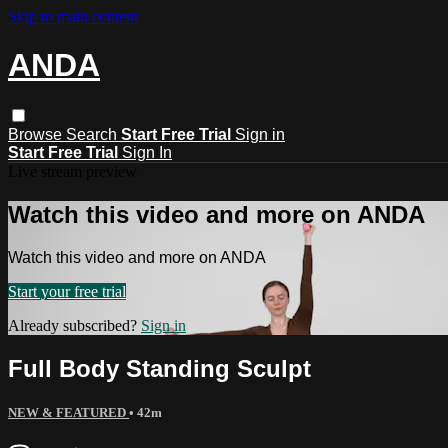
Skip to main content
ANDA
Browse
Search
Start Free Trial
Sign in
Start Free Trial
Sign In
Live stream preview
Watch this video and more on ANDA
Watch this video and more on ANDA
Start your free trial
Already subscribed?
Sign in
Full Body Standing Sculpt
NEW & FEATURED
• 42m