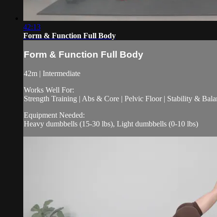
42:13
Form & Function Full Body
Form & Function Full Body
42m | Intermediate
Works Well For:
Strength Training | Abs & Core | Pelvic Floor | Stability & Bala
Equipment Needed:
Heavy dumbbells (15-30 lbs), Light dumbbells (0-10 lbs)