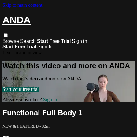
Skip to main content
ANDA
Browse
Search
Start Free Trial
Sign in
Start Free Trial
Sign In
Live stream preview
Watch this video and more on ANDA
Watch this video and more on ANDA
Start your free trial
Already subscribed?
Sign in
Functional Full Body 1
NEW & FEATURED
• 32m