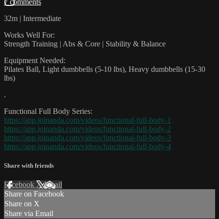
7 comments
32m | Intermediate
Works Well For:
Strength Training | Abs & Core | Stability & Balance
Equipment Needed:
Pilates Ball, Light dumbbells (5-10 lbs), Heavy dumbbells (15-30
lbs)
.
Functional Full Body Series:
https://app.joinanda.com/videos/functional-full-body-1
https://app.joinanda.com/videos/functional-full-body-2
https://app.joinanda.com/videos/functional-full-body-3
https://app.joinanda.com/videos/functional-full-body-4
Share with friends
Facebook
X
Email
Share on Facebook
Share on X
Share via Email