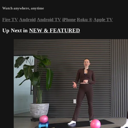
Watch anywhere, anytime
Fire TV
Android
Android TV
iPhone
Roku
®
Apple TV
Up Next in
NEW & FEATURED