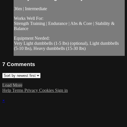
36m | Intermediate
Works Well For:
Strength Training | Endurance | Abs & Core | Stability &
Balance
Equipment Needed:
Very Light dumbbells (1-5 lbs) (optional), Light dumbbells
(5-10 lbs), Heavy dumbbells (15-30 lbs)
7
Comments
Load More
Help
Terms
Privacy
Cookies
Sign in
×