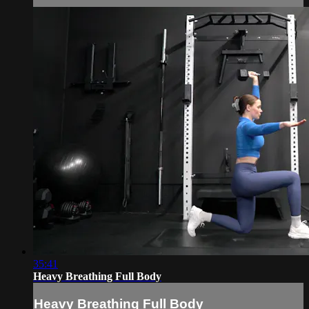
35:41
Heavy Breathing Full Body
Heavy Breathing Full Body