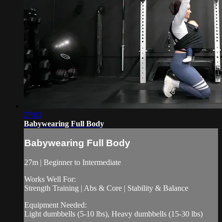
27:03
Babywearing Full Body
Babywearing Full Body
27m | Beginner to Intermediate
Works Well For:
Strength Training | Abs & Core | Stability & Balance
Equipment Needed:
Light dumbbells (5-10 lbs), Heavy dumbbells (15-30 lbs)