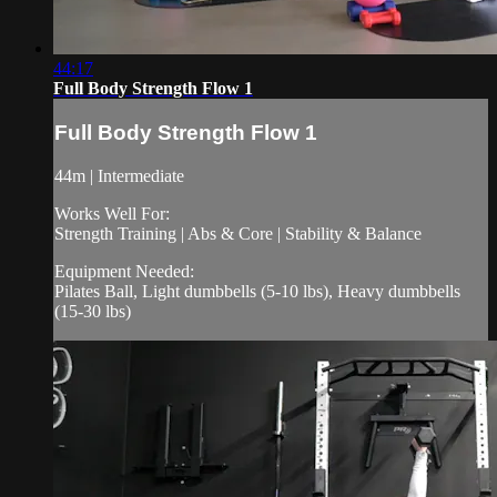
44:17
Full Body Strength Flow 1
Full Body Strength Flow 1
44m | Intermediate
Works Well For:
Strength Training | Abs & Core | Stability & Balance
Equipment Needed:
Pilates Ball, Light dumbbells (5-10 lbs), Heavy dumbbells
(15-30 lbs)