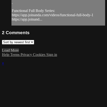
.
Functional Full Body Series:
https://app.joinanda.com/videos/functional-full-body-1
https://app.joinand...
2
Comments
Load More
Help
Terms
Privacy
Cookies
Sign in
×