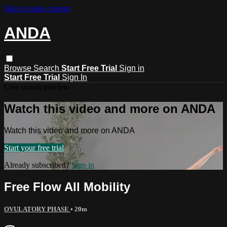
Skip to main content
ANDA
Browse
Search
Start Free Trial
Sign in
Start Free Trial
Sign In
Live stream preview
Watch this video and more on ANDA
Watch this video and more on ANDA
Start your free trial
Already subscribed?
Sign in
Free Flow All Mobility
OVULATORY PHASE
• 20m