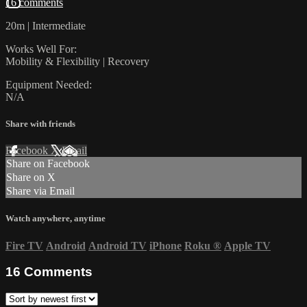
16 comments
20m | Intermediate
Works Well For:
Mobility & Flexibility | Recovery
Equipment Needed:
N/A
Share with friends
Facebook
X
Email
Share on Facebook
Share on X
Share via Email
Watch anywhere, anytime
Fire TV
Android
Android TV
iPhone
Roku
®
Apple TV
16
Comments