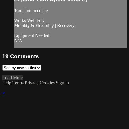
16m | Intermediate
Works Well For:
Mobility & Flexibility | Recovery
Equipment Needed:
N/A
19
Comments
Load More
Help
Terms
Privacy
Cookies
Sign in
×