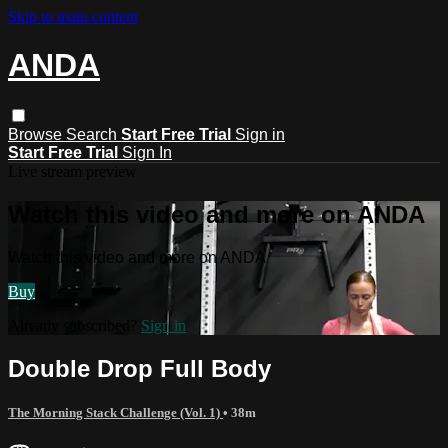
Skip to main content
ANDA
Browse
Search
Start Free Trial
Sign in
Start Free Trial
Sign In
Live stream preview
Watch this video and more on ANDA
Watch this video and more on ANDA
Buy
Already subscribed?
Sign in
Double Drop Full Body
The Morning Stack Challenge (Vol. 1)
• 38m