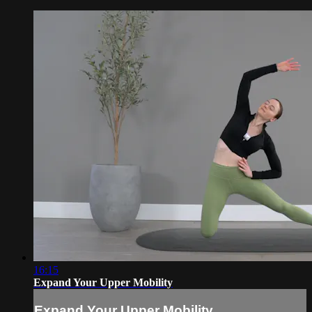
16:15
Expand Your Upper Mobility
Expand Your Upper Mobility