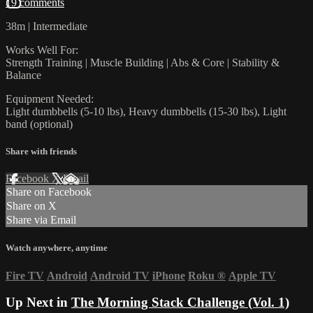
19 comments
38m | Intermediate
Works Well For:
Strength Training | Muscle Building | Abs & Core | Stability &
Balance
Equipment Needed:
Light dumbbells (5-10 lbs), Heavy dumbbells (15-30 lbs), Light
band (optional)
Share with friends
Facebook
X
Email
Share on Facebook
Share on X
Share via Email
Watch anywhere, anytime
Fire TV
Android
Android TV
iPhone
Roku
®
Apple TV
Up Next in
The Morning Stack Challenge (Vol. 1)