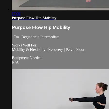
17:04
Purpose Flow Hip Mobility
Purpose Flow Hip Mobility
17m | Beginner to Intermediate
Works Well For:
Mobility & Flexibility | Recovery | Pelvic Floor
Equipment Needed:
N/A