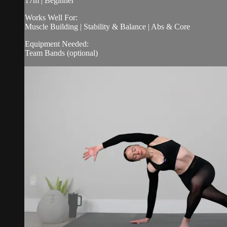
17m | Beginner
Works Well For:
Muscle Building | Stability & Balance | Abs & Core
Equipment Needed:
Team Bands (optional)