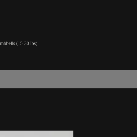
mbbells (15-30 lbs)