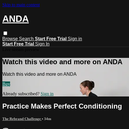
Skip to main content
ANDA
Browse
Search
Start Free Trial
Sign in
Start Free Trial
Sign In
Live stream preview
Watch this video and more on ANDA
Watch this video and more on ANDA
Buy
Already subscribed?
Sign in
Practice Makes Perfect Conditioning
The Rebrand Challenge
• 34m