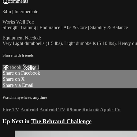
12 comments
34m | Intermediate
Works Well For:
Strength Training | Endurance | Abs & Core | Stability & Balance
Equipment Needed:
Very Light dumbbells (1-5 lbs), Light dumbbells (5-10 lbs), Heavy du
Share with friends
Facebook
X
Email
Share on Facebook
Share on X
Share via Email
Watch anywhere, anytime
Fire TV
Android
Android TV
iPhone
Roku
®
Apple TV
Up Next in
The Rebrand Challenge