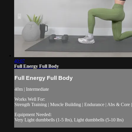
40:07
Full Energy Full Body
Full Energy Full Body
40m | Intermediate
Works Well For:
Strength Training | Muscle Building | Endurance | Abs & Core |
Equipment Needed:
Very Light dumbbells (1-5 lbs), Light dumbbells (5-10 lbs)