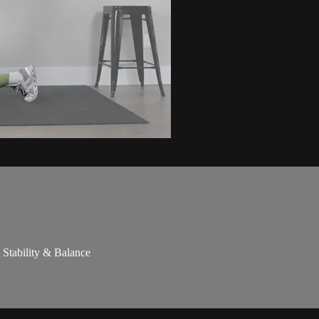
 Stability & Balance