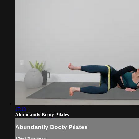
17:13
Abundantly Booty Pilates
Abundantly Booty Pilates