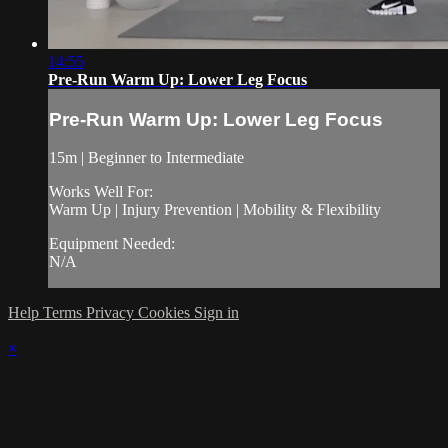
14:55
Pre-Run Warm Up: Lower Leg Focus
Pre-Run Warm Up: Lower Leg Focus
15m | Beginner to Intermediate
Works Well For:
Warm Up | Injury Prevention | Mobility & Flexibility
Equipment Needed:
N/A
Help
Terms
Privacy
Cookies
Sign in
×