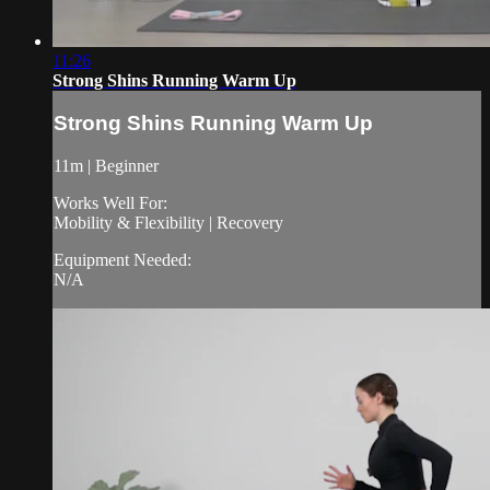
11:26
Strong Shins Running Warm Up
Strong Shins Running Warm Up
11m | Beginner
Works Well For:
Mobility & Flexibility | Recovery
Equipment Needed:
N/A