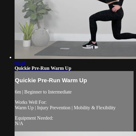
06:24
Quickie Pre-Run Warm Up
Quickie Pre-Run Warm Up
6m | Beginner to Intermediate
Works Well For:
Warm Up | Injury Prevention | Mobility & Flexibility
Equipment Needed:
N/A