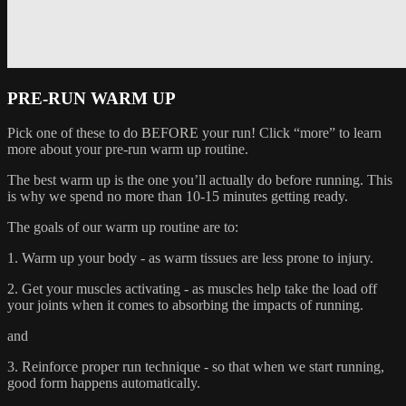
PRE-RUN WARM UP
Pick one of these to do BEFORE your run! Click “more” to learn
more about your pre-run warm up routine.
The best warm up is the one you’ll actually do before running. This
is why we spend no more than 10-15 minutes getting ready.
The goals of our warm up routine are to:
1. Warm up your body - as warm tissues are less prone to injury.
2. Get your muscles activating - as muscles help take the load off
your joints when it comes to absorbing the impacts of running.
and
3. Reinforce proper run technique - so that when we start running,
good form happens automatically.