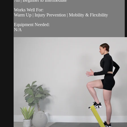
7m | Beginner to Intermediate
Works Well For:
Warm Up | Injury Prevention | Mobility & Flexibility
Equipment Needed:
N/A