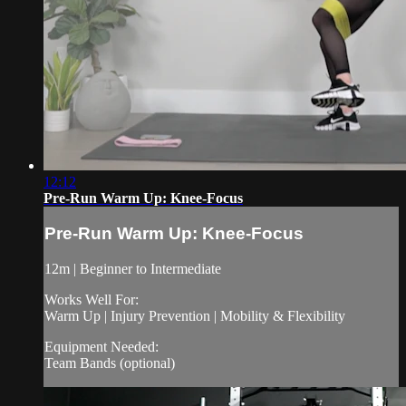
12:12
Pre-Run Warm Up: Knee-Focus
Pre-Run Warm Up: Knee-Focus
12m | Beginner to Intermediate
Works Well For:
Warm Up | Injury Prevention | Mobility & Flexibility
Equipment Needed:
Team Bands (optional)