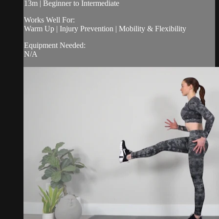
13m | Beginner to Intermediate
Works Well For:
Warm Up | Injury Prevention | Mobility & Flexibility
Equipment Needed:
N/A