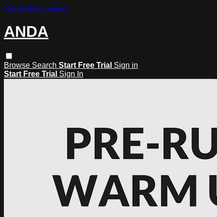
Skip to main content
ANDA
Browse
Search
Start Free Trial
Sign in
Start Free Trial
Sign In