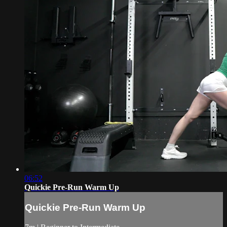
06:52
Quickie Pre-Run Warm Up
Quickie Pre-Run Warm Up