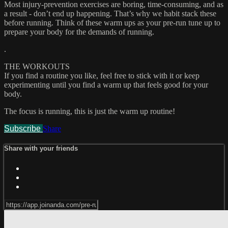
Most injury-prevention exercises are boring, time-consuming, and as
a result - don’t end up happening. That’s why we habit stack these
before running. Think of these warm ups as your pre-run tune up to
prepare your body for the demands of running.
.
THE WORKOUTS
If you find a routine you like, feel free to stick with it or keep
experimenting until you find a warm up that feels good for your
body.
The focus is running, this is just the warm up routine!
Subscribe
Share
Share with your friends