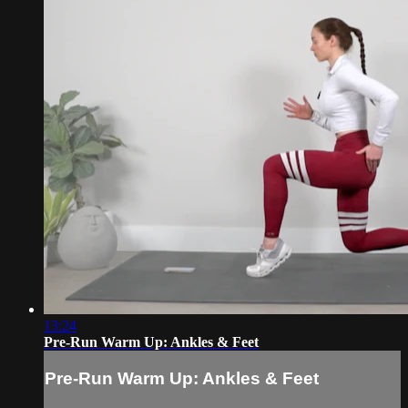
13:24
Pre-Run Warm Up: Ankles & Feet
Pre-Run Warm Up: Ankles & Feet