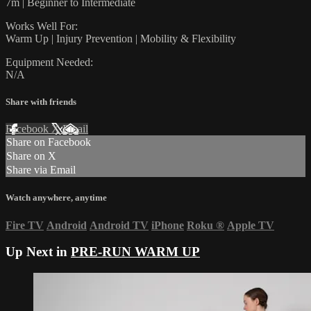
7m | Beginner to Intermediate
Works Well For:
Warm Up | Injury Prevention | Mobility & Flexibility
Equipment Needed:
N/A
Share with friends
Facebook
X
Email
Share on Facebook
Share on X
Share via Email
Watch anywhere, anytime
Fire TV
Android
Android TV
iPhone
Roku
®
Apple TV
Up Next in
PRE-RUN WARM UP