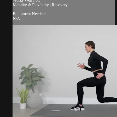
Works Well For:
Mobility & Flexibility | Recovery
Equipment Needed:
N/A