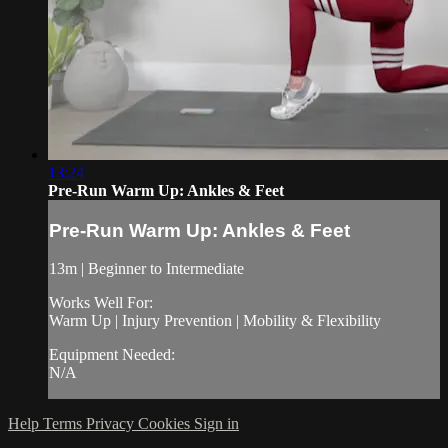
13:24
Pre-Run Warm Up: Ankles & Feet
Pre-Run Warm Up: Ankles & Feet
13m | Beginner to Intermediate
Works Well For:
Warm Up | Injury Prevention | Mobility & Flexibility
Equipment Needed:
N/A
Help
Terms
Privacy
Cookies
Sign in