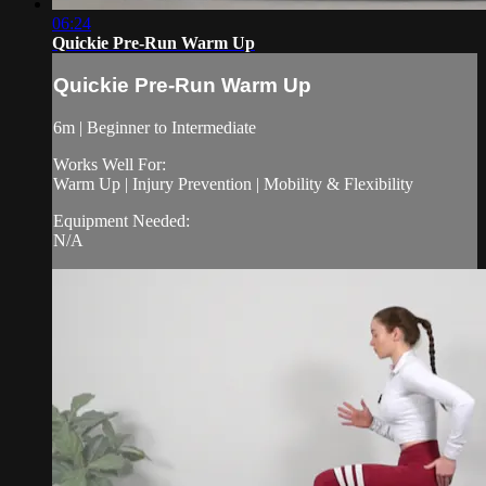
06:24
Quickie Pre-Run Warm Up
Quickie Pre-Run Warm Up
6m | Beginner to Intermediate
Works Well For:
Warm Up | Injury Prevention | Mobility & Flexibility
Equipment Needed:
N/A