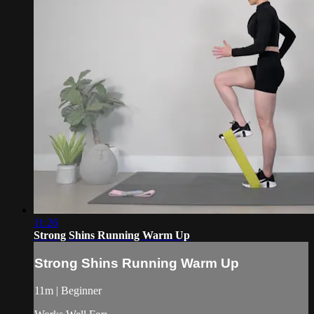
11:26
Strong Shins Running Warm Up
Strong Shins Running Warm Up
11m | Beginner