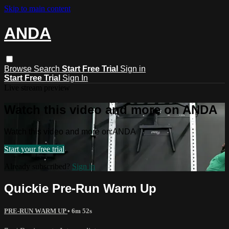
Skip to main content
ANDA
Browse
Search
Start Free Trial
Sign in
Start Free Trial
Sign In
Live stream preview
Watch this video and more on ANDA
Watch this video and more on ANDA
Start your free trial
Already subscribed?
Sign in
Quickie Pre-Run Warm Up
PRE-RUN WARM UP
• 6m 52s