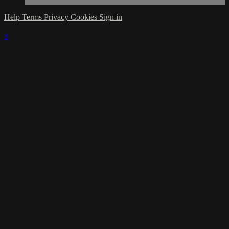
Help
Terms
Privacy
Cookies
Sign in
×