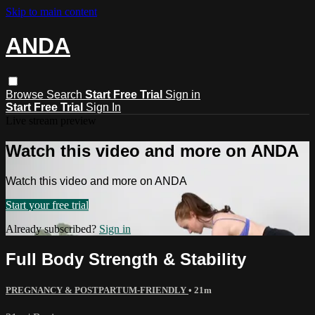
Skip to main content
ANDA
Browse
Search
Start Free Trial
Sign in
Start Free Trial
Sign In
Live stream preview
Watch this video and more on ANDA
Watch this video and more on ANDA
Start your free trial
Already subscribed?
Sign in
Full Body Strength & Stability
PREGNANCY & POSTPARTUM-FRIENDLY
• 21m