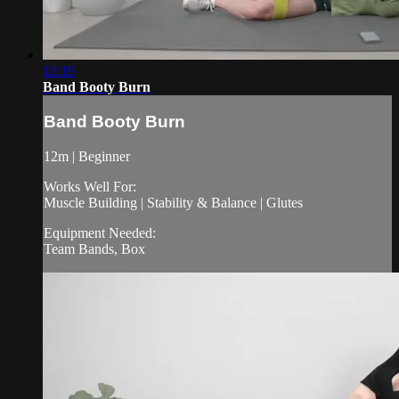
12:19
Band Booty Burn
Band Booty Burn
12m | Beginner
Works Well For:
Muscle Building | Stability & Balance | Glutes
Equipment Needed:
Team Bands, Box