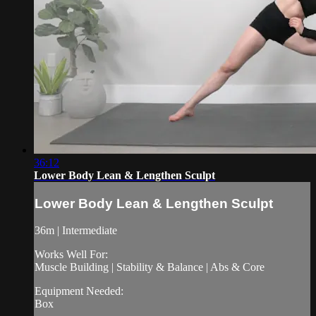
36:12
Lower Body Lean & Lengthen Sculpt
Lower Body Lean & Lengthen Sculpt
36m | Intermediate
Works Well For:
Muscle Building | Stability & Balance | Abs & Core
Equipment Needed:
Box