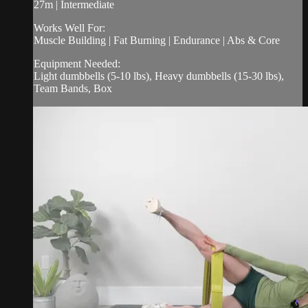
27m | Intermediate
Works Well For:
Muscle Building | Fat Burning | Endurance | Abs & Core
Equipment Needed:
Light dumbbells (5-10 lbs), Heavy dumbbells (15-30 lbs),
Team Bands, Box