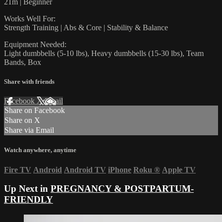
21m | Beginner
Works Well For:
Strength Training | Abs & Core | Stability & Balance
Equipment Needed:
Light dumbbells (5-10 lbs), Heavy dumbbells (15-30 lbs), Team
Bands, Box
Share with friends
Facebook
X
Email
Share on Facebook
Share on X
Share via Email
Watch anywhere, anytime
Fire TV
Android
Android TV
iPhone
Roku
®
Apple TV
Up Next in
PREGNANCY & POSTPARTUM-
FRIENDLY