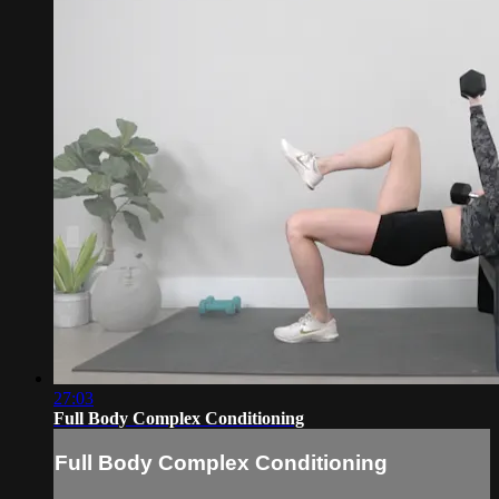
27:03
Full Body Complex Conditioning
Full Body Complex Conditioning