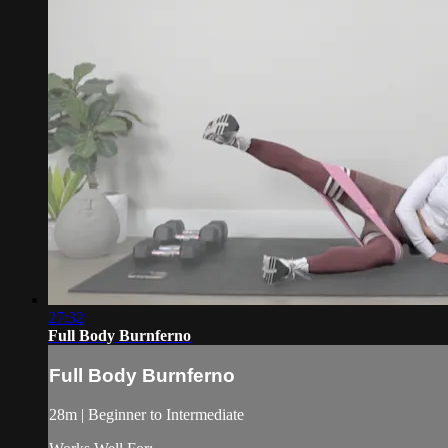
27:32
Full Body Burnferno
Full Body Burnferno
28m | Beginner to Intermediate