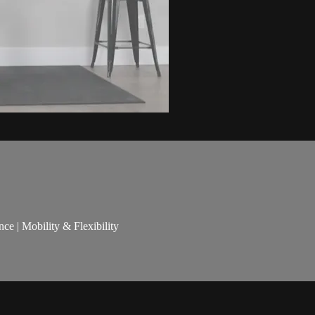
nce | Mobility & Flexibility