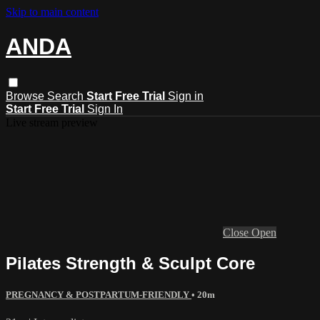
Skip to main content
ANDA
Browse
Search
Start Free Trial
Sign in
Start Free Trial
Sign In
Live stream preview
Close
Open
Pilates Strength & Sculpt Core
PREGNANCY & POSTPARTUM-FRIENDLY
• 20m