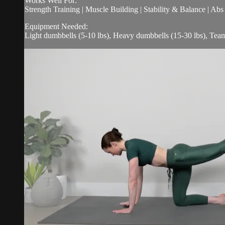
Works Well For:
Strength Training | Muscle Building | Stability & Balance | Ab
Equipment Needed:
Light dumbbells (5-10 lbs), Heavy dumbbells (15-30 lbs), Tea