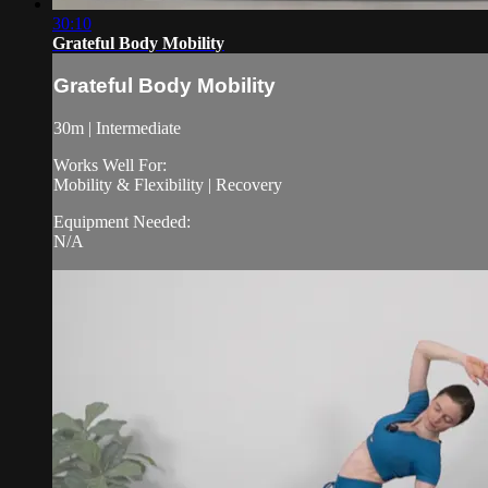
30:10
Grateful Body Mobility
Grateful Body Mobility
30m | Intermediate
Works Well For:
Mobility & Flexibility | Recovery
Equipment Needed:
N/A