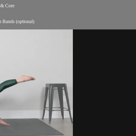
s & Core
m Bands (optional)