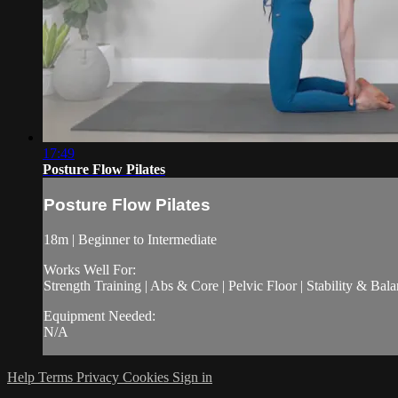
17:49
Posture Flow Pilates
Posture Flow Pilates
18m | Beginner to Intermediate
Works Well For:
Strength Training | Abs & Core | Pelvic Floor | Stability & Bala
Equipment Needed:
N/A
Help
Terms
Privacy
Cookies
Sign in