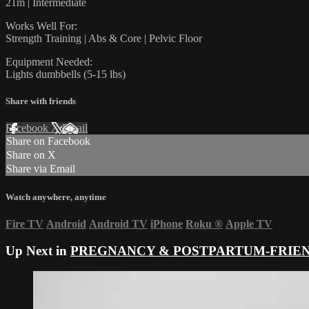
21m | Intermediate
Works Well For:
Strength Training | Abs & Core | Pelvic Floor
Equipment Needed:
Lights dumbbells (5-15 lbs)
Share with friends
Facebook
X
Email
Share on Facebook
Share on X
Share via Email
Watch anywhere, anytime
Fire TV
Android
Android TV
iPhone
Roku
®
Apple TV
Up Next in
PREGNANCY & POSTPARTUM-FRIE