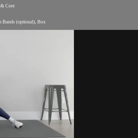
s & Core
m Bands (optional), Box