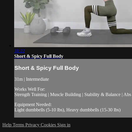
31:22
Short & Spicy Full Body
Short & Spicy Full Body
31m | Intermediate
Works Well For:
Strength Training | Muscle Building | Stability & Balance | Ab
Equipment Needed:
Light dumbbells (5-10 lbs), Heavy dumbbells (15-30 lbs)
Help
Terms
Privacy
Cookies
Sign in