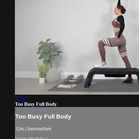
31:44
Too Busy Full Body
Too Busy Full Body
32m | Intermediate