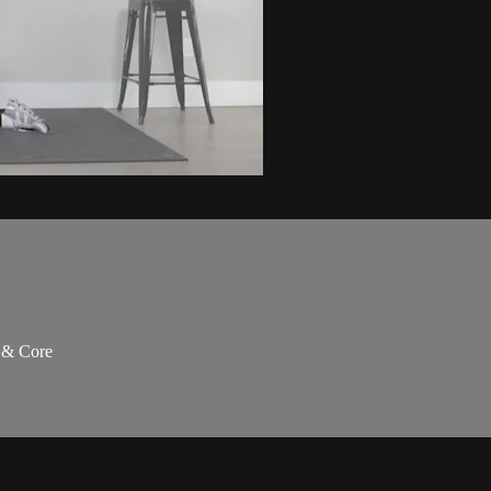
s & Core