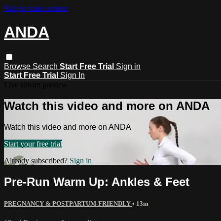
Skip to main content
ANDA
Browse
Search
Start Free Trial
Sign in
Start Free Trial
Sign In
Live stream preview
Watch this video and more on ANDA
Watch this video and more on ANDA
Start your free trial
Already subscribed?
Sign in
Pre-Run Warm Up: Ankles & Feet
PREGNANCY & POSTPARTUM-FRIENDLY
• 13m