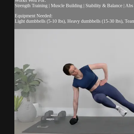
Works Well For:
Strength Training | Muscle Building | Stability & Balance | Ab
Equipment Needed:
Light dumbbells (5-10 lbs), Heavy dumbbells (15-30 lbs), Tea