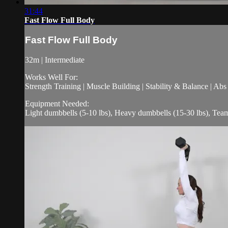
31:44
Fast Flow Full Body
Fast Flow Full Body
32m | Intermediate
Works Well For:
Strength Training | Muscle Building | Stability & Balance | Ab
Equipment Needed:
Light dumbbells (5-10 lbs), Heavy dumbbells (15-30 lbs), Tea