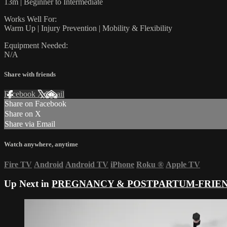
13m | Beginner to Intermediate
Works Well For:
Warm Up | Injury Prevention | Mobility & Flexibility
Equipment Needed:
N/A
Share with friends
Facebook
X
Email
Share on Facebook
Share on X
Share via Email
Watch anywhere, anytime
Fire TV
Android
Android TV
iPhone
Roku
®
Apple TV
Up Next in
PREGNANCY & POSTPARTUM-FRIE