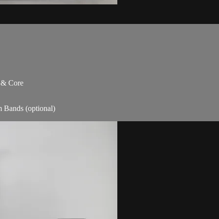
s & Core
m Bands (optional)